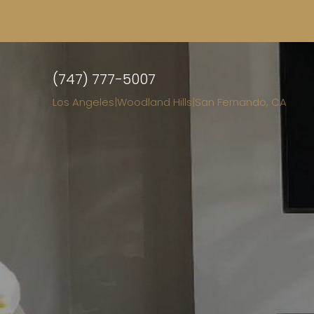
(747) 777-5007
Los Angeles
|
Woodland Hills
|
San Fernando, CA