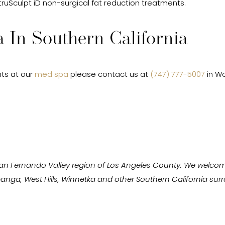
 truSculpt iD non-surgical fat reduction treatments.
 In Southern California
ts at our
med spa
please contact us at
(747) 777-5007
in Wo
San Fernando Valley region of Los Angeles County. We welcom
Topanga, West Hills, Winnetka and other Southern California s