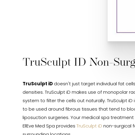
TruSculpt ID Non-Surgi
TruSculpt iD
doesn't just target individual fat cel
densities. TruSculpt iD makes use of monopolar ra
system to filter the cells out naturally. TruSculpt 
to be used around fibrous tissues that tend to bl
liposuction surgeries. Your medical spa treatment p
EllEve Med Spa provides
TruSculpt iD
non-surgical f
surrounding locations.