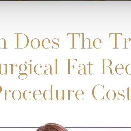
 Does The Tr
rgical Fat Re
rocedure Cos