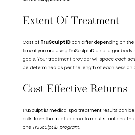
Extent Of Treatment
Cost of
TruSculpt iD
can differ depending on the 
time if you are using TruSculpt iD on a larger body
goals. Your treatment provider will space each se
be determined as per the length of each session 
Cost Effective Returns
TruSculpt iD medical spa treatment results can be l
cells from the treated area. In most situations, th
one
TruSculpt iD program
.