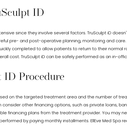
uSculpt ID
ensive since they involve several factors. TruSculpt iD doesn'
eful pre- and post-operative planning, monitoring and care.
quickly completed to allow patients to return to their norma
overall cost. TruSculpt iD can be safely performed as an in-off
t ID Procedure
ed on the targeted treatment area and the number of treat
n consider other financing options, such as private loans, ban
lable financing plans from the treatment provider. You may 
e performed by paying monthly installments. EllEve Med Spa r