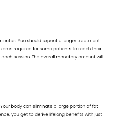
 minutes. You should expect a longer treatment
sion is required for some patients to reach their
 each session. The overall monetary amount will
 Your body can eliminate a large portion of fat
ce, you get to derive lifelong benefits with just