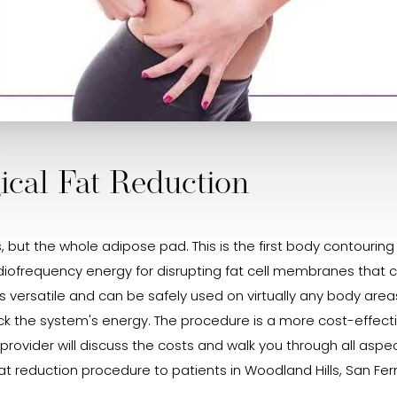
cal Fat Reduction
ls, but the whole adipose pad. This is the first body contourin
diofrequency energy for disrupting fat cell membranes that ca
iD is versatile and can be safely used on virtually any body ar
ock the system's energy. The procedure is a more cost-effect
rovider will discuss the costs and walk you through all aspect
at reduction procedure to patients in Woodland Hills, San Fern