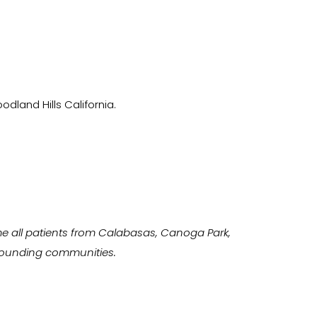
odland Hills California.
e all patients from Calabasas, Canoga Park,
urrounding communities.