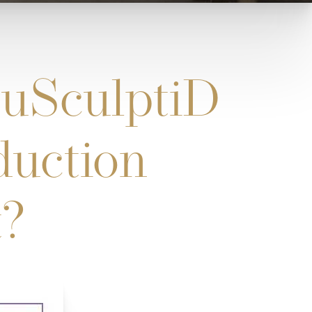
uSculptiD
duction
t?