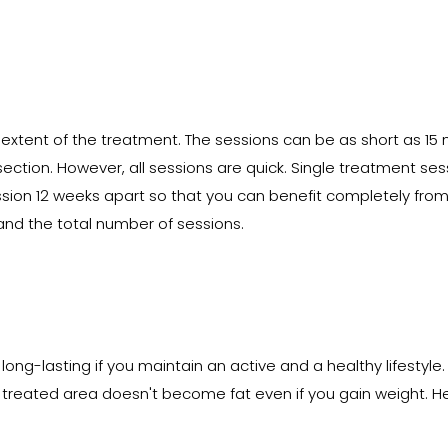
extent of the treatment. The sessions can be as short as 15
 section. However, all sessions are quick. Single treatment ses
ssion 12 weeks apart so that you can benefit completely from
and the total number of sessions.
ong-lasting if you maintain an active and a healthy lifestyle.
e treated area doesn't become fat even if you gain weight. Hen