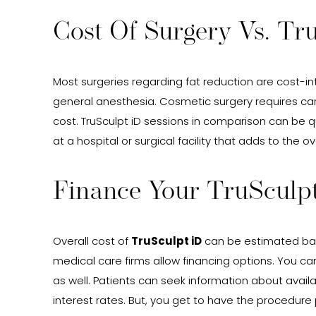
Cost Of Surgery Vs. Tr
Most surgeries regarding fat reduction are cost-int
general anesthesia. Cosmetic surgery requires car
cost. TruSculpt iD sessions in comparison can be 
at a hospital or surgical facility that adds to the 
Finance Your TruSculp
Overall cost of
TruSculpt iD
can be estimated bas
medical care firms allow financing options. You ca
as well. Patients can seek information about avai
interest rates. But, you get to have the procedur