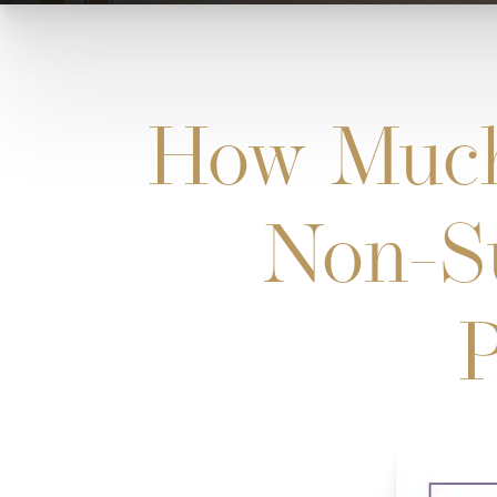
How Much
Non-Su
P