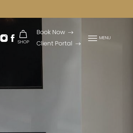
Book Now
MENU
SHOP
Client Portal