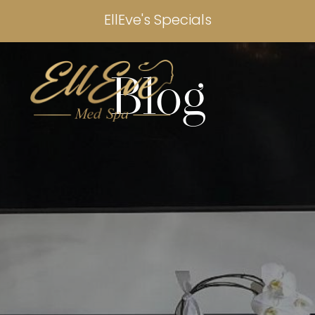
EllEve's Specials
Blog