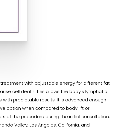
g treatment with adjustable energy for different fat
use cell death. This allows the body's lymphatic
eas with predictable results. It is advanced enough
ive option when compared to body lift or
s of the procedure during the initial consultation.
ando Valley, Los Angeles, California, and