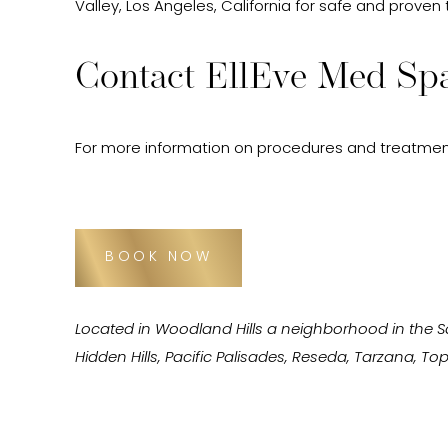
Valley, Los Angeles, California for safe and proven
Contact EllEve Med Spa
For more information on procedures and treatmen
BOOK NOW
Located in Woodland Hills a neighborhood in the 
Hidden Hills, Pacific Palisades, Reseda, Tarzana, 