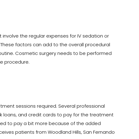
t involve the regular expenses for IV sedation or
 These factors can add to the overall procedural
l routine. Cosmetic surgery needs to be performed
ice procedure.
ment sessions required. Several professional
k loans, and credit cards to pay for the treatment
need to pay a bit more because of the added
eceives patients from Woodland Hills, San Fernando