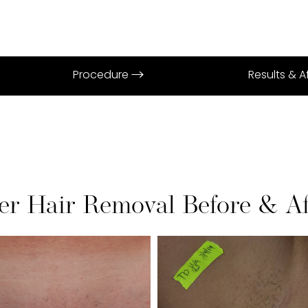
Procedure
Results & 
er Hair Removal Before & Af