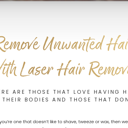
Remove Unwanted Hai
ith Laser Hair Remov
ERE ARE THOSE THAT LOVE HAVING H
 THEIR BODIES AND THOSE THAT DON
f you’re one that doesn’t like to shave, tweeze or wax, then we