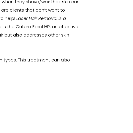
d when they shave/wax their skin can
e are clients that don’t want to
to help!
Laser Hair Removal is a
 is the Cutera Excel HR, an effective
 but also addresses other skin
kin types. This treatment can also