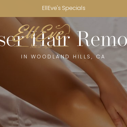
EllEve's Specials
ser Hair Remo
IN WOODLAND HILLS, CA