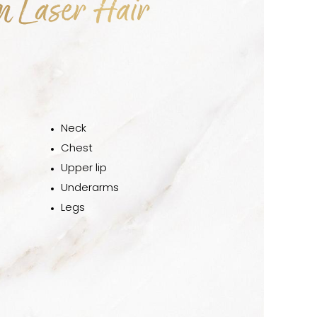
m Laser Hair
Neck
Chest
Upper lip
Underarms
Legs