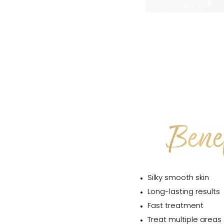
Benef
Silky smooth skin
Long-lasting results
Fast treatment
Treat multiple areas