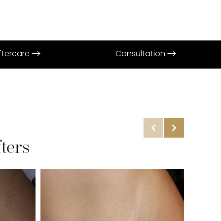
Aftercare
Consultation
ters
Before