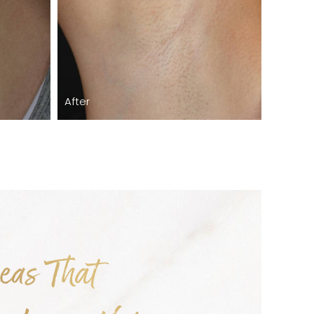
After
as That