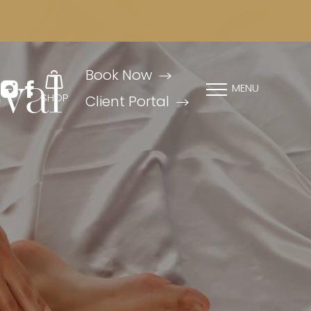
Book Now
val
MENU
SHOP
Client Portal