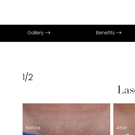
Gallery
Benefits
1/2
Las
Before
After