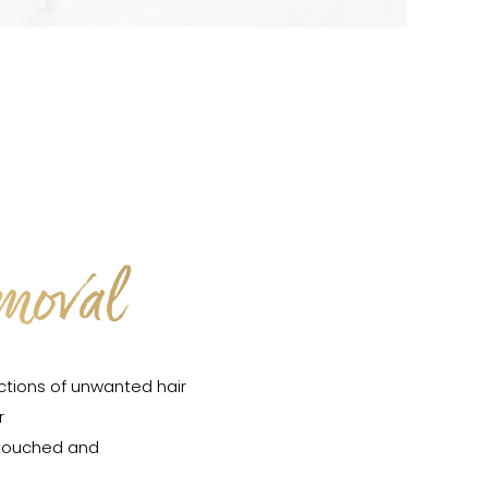
emoval
ctions of unwanted hair
r
ntouched and