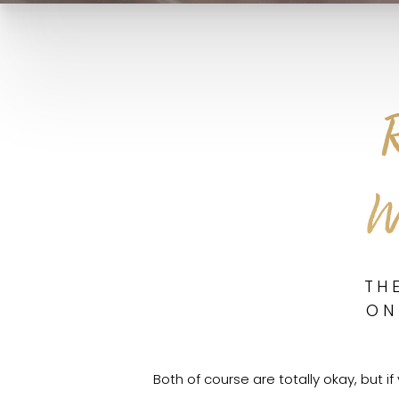
W
TH
ON
Both of course are totally okay, but i