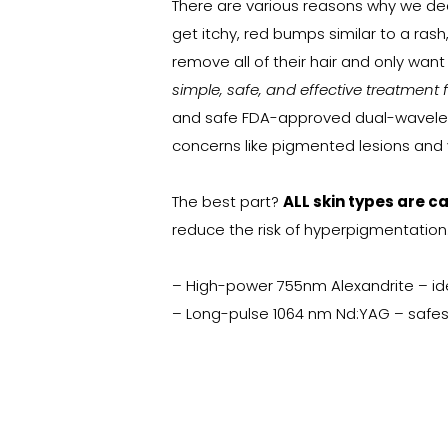
There are various reasons why we de
get itchy, red bumps similar to a rash,
remove all of their hair and only wan
simple, safe, and effective treatment 
and safe FDA-approved dual-waveleng
concerns like pigmented lesions and v
The best part?
ALL skin types are c
reduce the risk of hyperpigmentation
– High-power 755nm Alexandrite – ideal 
– Long-pulse 1064 nm Nd:YAG – safest