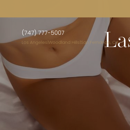
(747) 777-5007
La
Los Angeles
|
Woodland Hills
|
San Fernando, CA