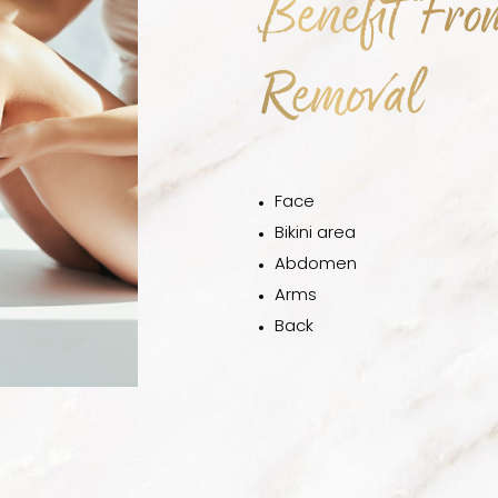
Benefit Fro
Removal
Face
Bikini area
Abdomen
Arms
Back