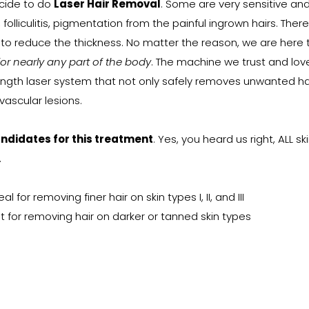
cide to do
Laser Hair Removal
. Some are very sensitive an
 folliculitis, pigmentation from the painful ingrown hairs. Ther
t to reduce the thickness. No matter the reason, we are here 
for nearly any part of the body
. The machine we trust and love
th laser system that not only safely removes unwanted hair
ascular lesions.
andidates for this treatment
. Yes, you heard us right, ALL s
.
for removing finer hair on skin types I, II, and III
 for removing hair on darker or tanned skin types