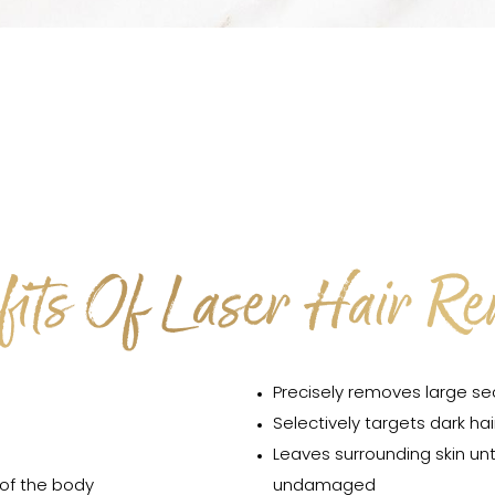
its Of Laser Hair R
Precisely removes large se
Selectively targets dark hai
Leaves surrounding skin u
 of the body
undamaged