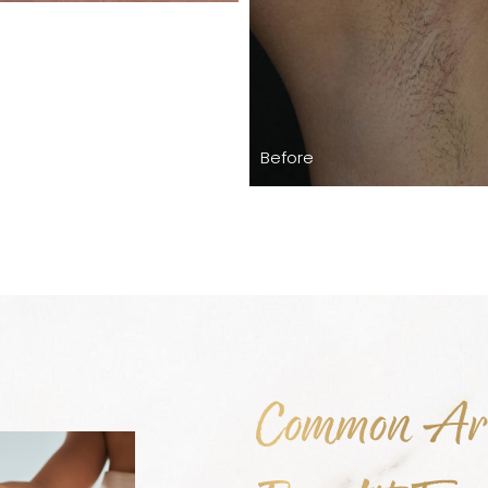
Before
Common Are