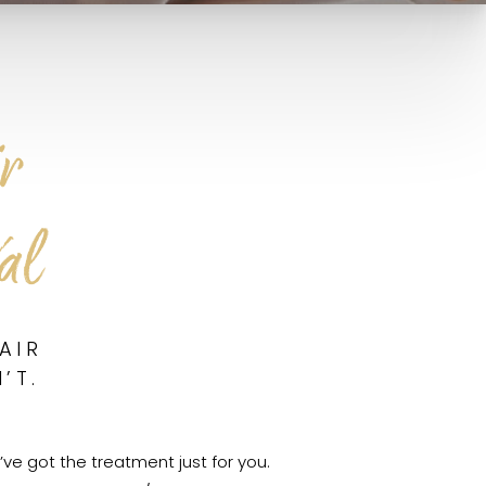
r
al
AIR
’T.
’ve got the treatment just for you.