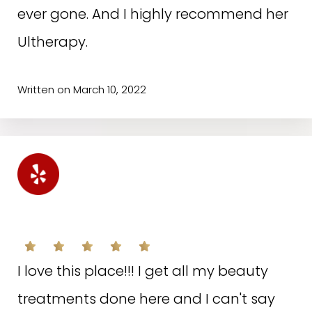
ever gone. And I highly recommend her
Ultherapy.
Written on March 10, 2022
S.A. ON YELP
I love this place!!! I get all my beauty
treatments done here and I can't say