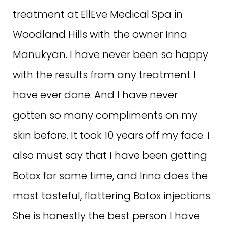
treatment at EllEve Medical Spa in
Woodland Hills with the owner Irina
Manukyan. I have never been so happy
with the results from any treatment I
have ever done. And I have never
gotten so many compliments on my
skin before. It took 10 years off my face. I
also must say that I have been getting
Botox for some time, and Irina does the
most tasteful, flattering Botox injections.
She is honestly the best person I have