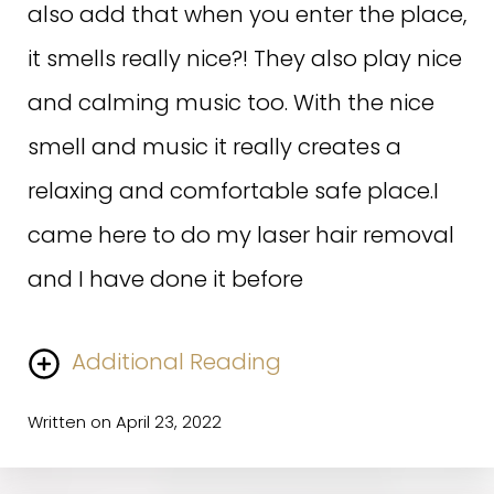
also add that when you enter the place,
it smells really nice?! They also play nice
and calming music too. With the nice
smell and music it really creates a
relaxing and comfortable safe place.I
came here to do my laser hair removal
and I have done it before
Additional Reading
Written on April 23, 2022
but the method they use here is less painful as
compared to other laser hair removal places. Which