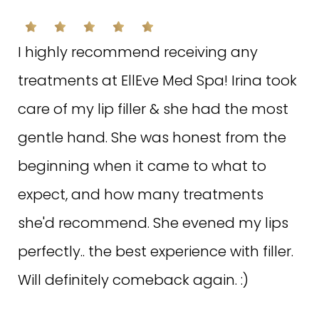
Rated on May 9, 2022
I highly recommend receiving any
treatments at EllEve Med Spa! Irina took
care of my lip filler & she had the most
S.M. ON GOOGLE
gentle hand. She was honest from the
beginning when it came to what to
EllEve is the diamond of Woodland Hills!
expect, and how many treatments
My incredible esthetician, Hayat, is not
she'd recommend. She evened my lips
only blessing her clients with over 20
perfectly.. the best experience with filler.
years experience, she is compassionate
Will definitely comeback again. :)
and customizes each facial addressing