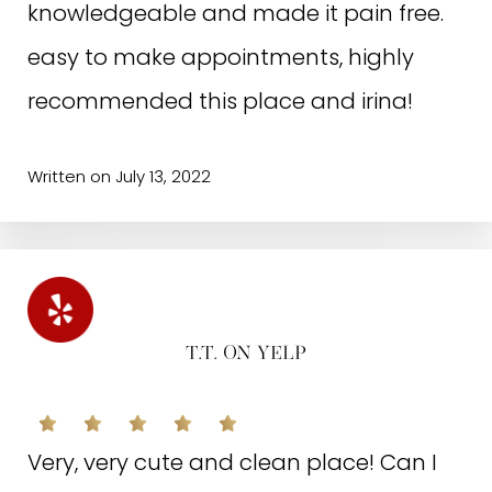
knowledgeable and made it pain free.
easy to make appointments, highly
recommended this place and irina!
Written on July 13, 2022
T.T. ON YELP
Very, very cute and clean place! Can I