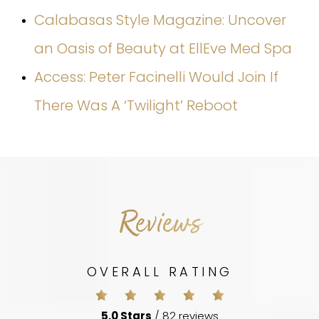
Calabasas Style Magazine: Uncover
an Oasis of Beauty at EllEve Med Spa
Access: Peter Facinelli Would Join If
There Was A ‘Twilight’ Reboot
Reviews
OVERALL RATING
5.0 Stars
/ 82 reviews