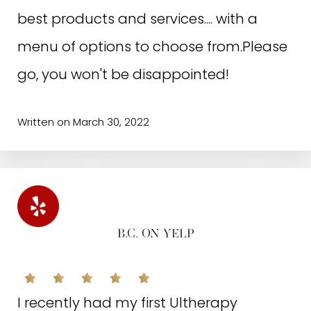
best products and services.... with a
menu of options to choose from.Please
go, you won't be disappointed!
Written on March 30, 2022
B.C. ON YELP
I recently had my first Ultherapy