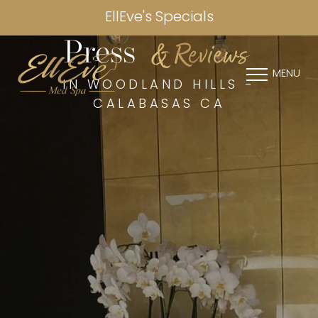
EllEve's Specials
& Reviews
Press
MENU
IN WOODLAND HILLS -
CALABASAS CA