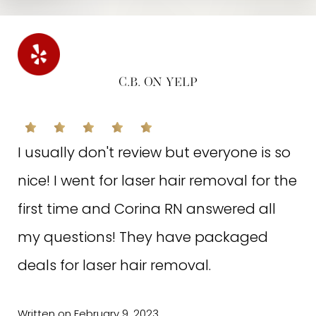
knowledge of her field and profession, she comes up
with effective treatment plans on the spot, and she
provides the warmest experience. A+
N.M. ON GOOGLE
C.B. ON YELP
Excellent customer service, very friendly
I usually don't review but everyone is so
staff, state of the art equipment which
nice! I went for laser hair removal for the
are effective and painless. The best
first time and Corina RN answered all
facial I ever had with Hayat, it's a
my questions! They have packaged
staycation for your face :)
deals for laser hair removal.
Written on November 22, 2022
Written on February 9, 2023