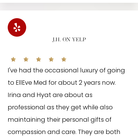
and management! I love everything
about this place! I see a major
difference in my skin since I've been
coming here. Thank you Irina & staff!😁
J.H. ON YELP
🤗
I've had the occasional luxury of going
Written on April 9, 2022
to EllEve Med for about 2 years now.
Irina and Hyat are about as
professional as they get while also
maintaining their personal gifts of
N.E. ON GOOGLE
compassion and care. They are both