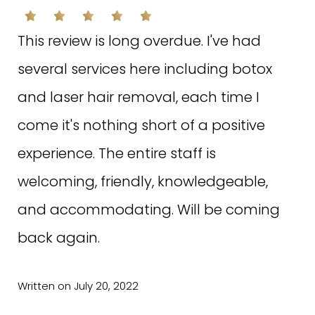
This review is long overdue. I've had
several services here including botox
and laser hair removal, each time I
come it's nothing short of a positive
experience. The entire staff is
welcoming, friendly, knowledgeable,
and accommodating. Will be coming
back again.
Written on July 20, 2022