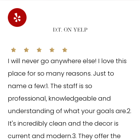
is a major plus for me.Corina is the person who does
my laser hair removal, and she's so sweet and kind!
She makes sure that I was comfortable and asked if I
had any discomfort to adjust the laser level. I really
D.T. ON YELP
appreciate that! But all the staff here are so friendly
and welcoming too. The place is in a small plaza and
can be crowded depending on the time of day.
I will never go anywhere else! I love this
Overall, great experience!! Highly recommend coming
here for your laser hair removal and other needs
place for so many reasons. Just to
name a few:1. The staff is so
professional, knowledgeable and
understanding of what your goals are.2.
It's incredibly clean and the decor is
current and modern.3. They offer the