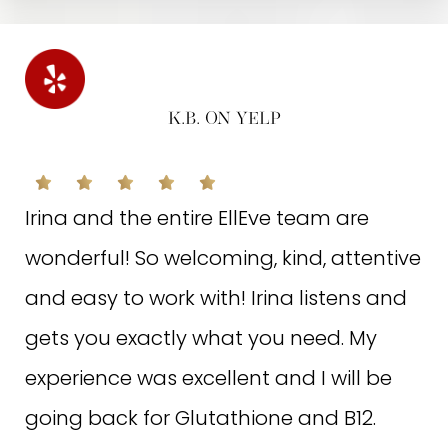
K.B. ON YELP
V.K. ON GOOGLE
Irina and the entire EllEve team are
wonderful! So welcoming, kind, attentive
I got a hydro facial with Hayat, she was
and easy to work with! Irina listens and
so sweet and knowledgeable of
gets you exactly what you need. My
everything she was doing. After my skin
experience was excellent and I will be
was so smooth clean and hydrated!!
going back for Glutathione and B12.
Definitely will be coming back for more