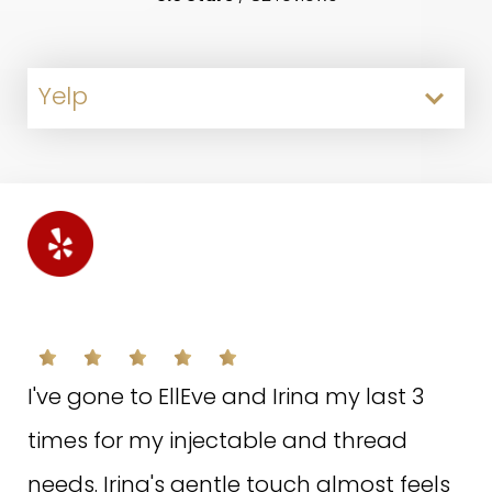
Yelp
Google
Facebook
T.I. ON FACEBOOK
S.F. ON GOOGLE
A.D. ON YELP
I've gone to EllEve and Irina my last 3
Everyone at EllEve was so kind and
They made me feel very comfortable.
times for my injectable and thread
helpful!! From the welcome staff to the
Not only were they very professional,the
needs. Irina's gentle touch almost feels
manager to my treatment specialist!!
stuff were so helpful very clean. They let