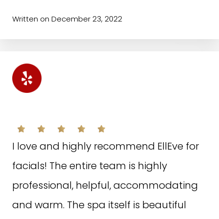
facials and to try other procedures!💗
Written on December 23, 2022
Written on October 18, 2022
W.K. ON YELP
S.B. ON GOOGLE
I love and highly recommend EllEve for
facials! The entire team is highly
I love EllEve. Irina is fantastic at
professional, helpful, accommodating
injections! She always makes me look
and warm. The spa itself is beautiful
and feel beautiful! The assistants and