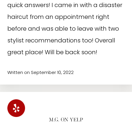
definitely worth a visit!
quick answers! I came in with a disaster
haircut from an appointment right
before and was able to leave with two
stylist recommendations too! Overall
great place! Will be back soon!
Written on September 10, 2022
M.G. ON YELP