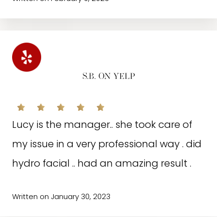
C.M.L. ON GOOGLE
S.B. ON YELP
Excellent service! Girls are always polite
Lucy is the manager.. she took care of
and friendly. I’ve been using their
my issue in a very professional way . did
services for over two years and always
hydro facial .. had an amazing result .
had good/positive results. Highly
recommend!!!
Written on January 30, 2023
Written on November 11, 2022