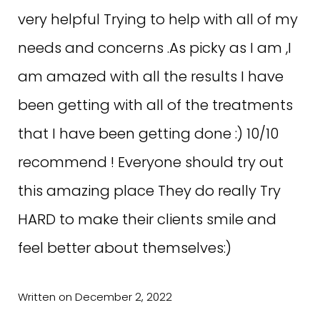
best products and services.… with a full
very helpful Trying to help with all of my
menu of options to choose from.Please
needs and concerns .As picky as I am ,I
go, you won’t be disappointed!
am amazed with all the results I have
been getting with all of the treatments
Written on April 9, 2022
that I have been getting done :) 10/10
recommend ! Everyone should try out
this amazing place They do really Try
HARD to make their clients smile and
C.F. ON GOOGLE
feel better about themselves:)
Excellent customer service, products
Written on December 2, 2022