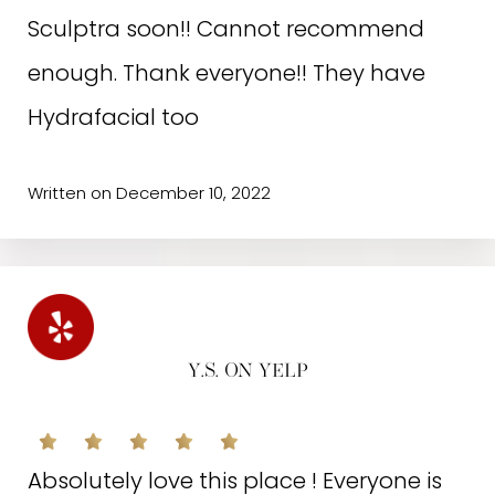
Sculptra soon!! Cannot recommend
enough. Thank everyone!! They have
D.T. ON GOOGLE
Hydrafacial too
I will never go anywhere else! I love this
Written on December 10, 2022
place for so many reasons. Just to
name a few:1. The staff is so
professional, knowledgeable and
understanding of what your goals are.2.
Y.S. ON YELP
It’s incredibly clean and the decor is
current and modern.3. They offer the
Absolutely love this place ! Everyone is