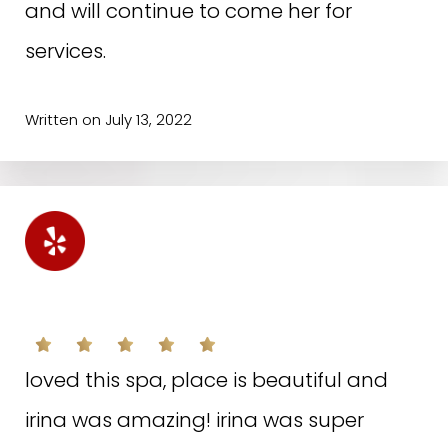
and will continue to come her for
services.
Written on July 13, 2022
S.M. ON YELP
loved this spa, place is beautiful and
irina was amazing! irina was super