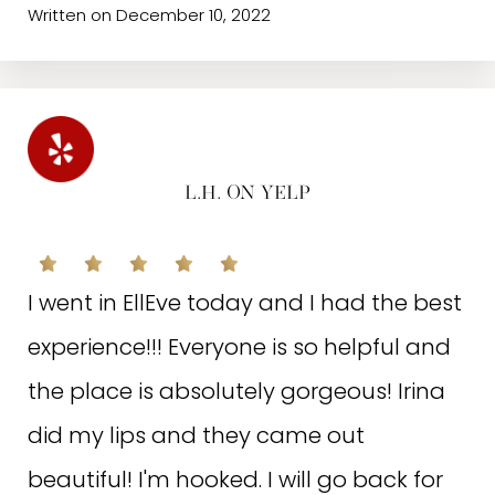
your current needs and long term goals
Written on December 10, 2022
for your skin. This, coupled with the
incredible choices for additional
treatments, you will reach your skin care
goals! They are kind and welcoming,
L.H. ON YELP
making me feel like I’m a queen every
time I’m there! Thank you, Hayat and
I went in EllEve today and I had the best
the entire team at Elle Eve!
experience!!! Everyone is so helpful and
the place is absolutely gorgeous! Irina
Written on April 9, 2022
did my lips and they came out
beautiful! I'm hooked. I will go back for