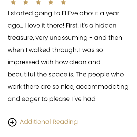
did. One session and I can already see
the difference. I had questions after
I started going to EllEve about a year
treatment (pure paranoia) and the
ago... I love it there! First, it's a hidden
staff not only answered my questions
treasure, very unassuming - and then
but invited me back in to alleviate my
when I walked through, I was so
anxiety. Can't wait to go back!
impressed with how clean and
beautiful the space is. The people who
Written on July 9, 2020
work there are so nice, accommodating
and eager to please. I've had
Additional Reading
H.A. ON GOOGLE