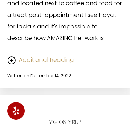
and located next to coffee and food for
ladies in the front, are always
a treat post-appointment.I see Hayat
welcoming and friendly and I love
for facials and it's impossible to
coming in to the spa for my treatments.
describe how AMAZING her work is
Written on June 9, 2022
Additional Reading
Written on December 14, 2022
I first started seeing her I knew nothing about proper
skincare and had no idea what serums were and how
K.W. ON GOOGLE
to use them lol. She is legendary in her knowledge of
her field and profession, she comes up with effective
treatment plans on the spot, and she provides the
warmest experience.A+
V.G. ON YELP