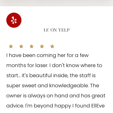
I.F. ON YELP
I have been coming her for a few
months for laser. I don't know where to
start... it's beautiful inside, the staff is
super sweet and knowledgeable. The
owner is always on hand and has great
advice. I'm beyond happy I found EllEve