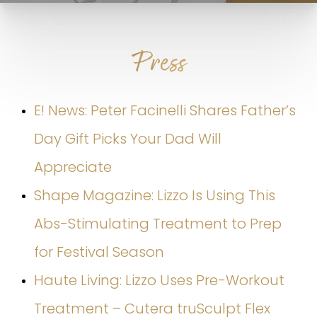
Press
E! News: Peter Facinelli Shares Father’s
Day Gift Picks Your Dad Will
Appreciate
Shape Magazine: Lizzo Is Using This
Abs-Stimulating Treatment to Prep
for Festival Season
Haute Living: Lizzo Uses Pre-Workout
Treatment – Cutera truSculpt Flex