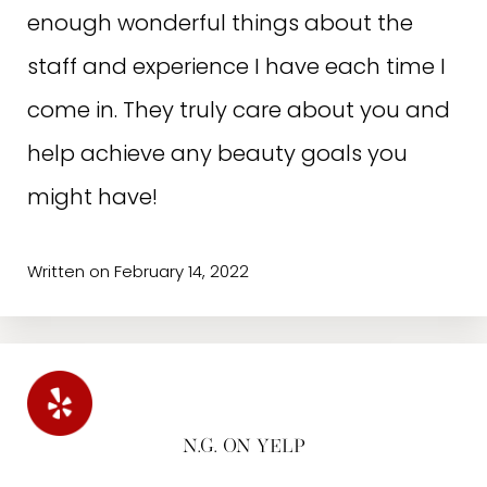
enough wonderful things about the
staff and experience I have each time I
come in. They truly care about you and
help achieve any beauty goals you
might have!
Written on February 14, 2022
N.G. ON YELP