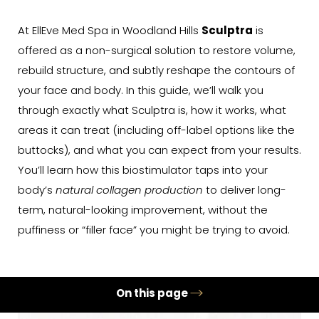
At EllEve Med Spa in Woodland Hills
Sculptra
is
offered as a non-surgical solution to restore volume,
rebuild structure, and subtly reshape the contours of
your face and body. In this guide, we’ll walk you
through exactly what Sculptra is, how it works, what
areas it can treat (including off-label options like the
buttocks), and what you can expect from your results.
You’ll learn how this biostimulator taps into your
body’s
natural collagen production
to deliver long-
term, natural-looking improvement, without the
puffiness or “filler face” you might be trying to avoid.
On this page