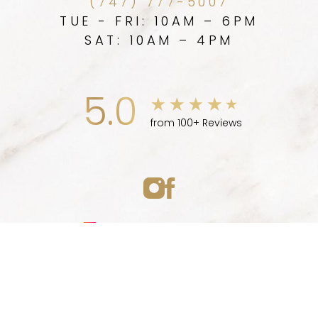
(747) 777-5007
TUE - FRI: 10AM – 6PM
SAT: 10AM – 4PM
5.0
from 100+ Reviews
Medspa Marketing
(747) 777-5007
Appointment
© 2026 ELLEVE MEDSPA | ALL RIGHTS RESERVED |
SITEMAP
|
PRIVACY POLICY
|
ACCESSIBILITY
|
NOTICE OF OPEN
PAYMENT DATABASE
Accessibility:
If you are visually impaired or have some