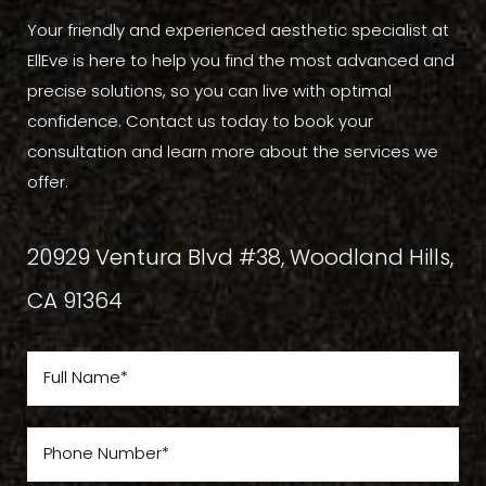
Your friendly and experienced aesthetic specialist at
EllEve is here to help you find the most advanced and
precise solutions, so you can live with optimal
confidence. Contact us today to book your
consultation and learn more about the services we
offer.
20929 Ventura Blvd #38, Woodland Hills,
CA 91364