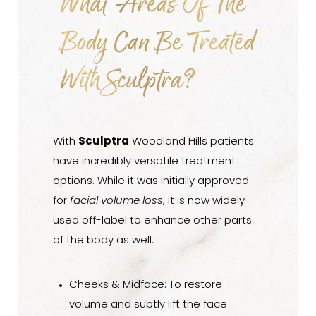
What Areas Of The
Body Can Be Treated
With Sculptra?
With
Sculptra
Woodland Hills patients
have incredibly versatile treatment
options. While it was initially approved
for
facial volume loss
, it is now widely
used off-label to enhance other parts
of the body as well.
Cheeks & Midface: To restore
volume and subtly lift the face