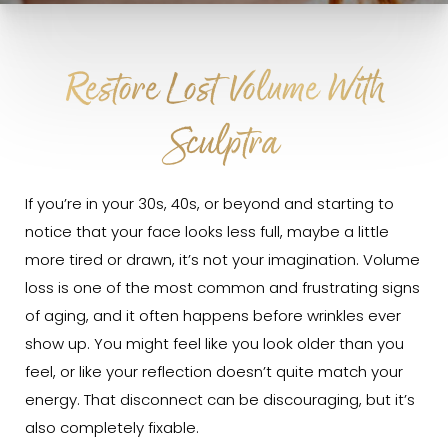
Restore Lost Volume With
Sculptra
If you’re in your 30s, 40s, or beyond and starting to
notice that your face looks less full, maybe a little
more tired or drawn, it’s not your imagination. Volume
loss is one of the most common and frustrating signs
of aging, and it often happens before wrinkles ever
show up. You might feel like you look older than you
feel, or like your reflection doesn’t quite match your
energy. That disconnect can be discouraging, but it’s
also completely fixable.