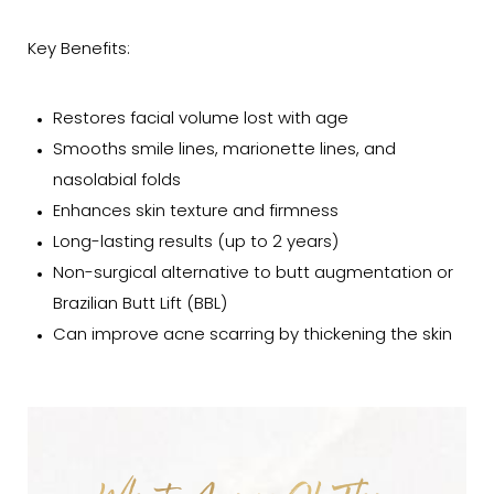
Key Benefits:
Restores facial volume lost with age
Smooths smile lines, marionette lines, and
nasolabial folds
Enhances skin texture and firmness
Long-lasting results (up to 2 years)
Non-surgical alternative to butt augmentation or
Brazilian Butt Lift (BBL)
Can improve acne scarring by thickening the skin