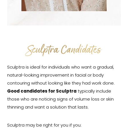
Sculptra Candidates
Sculptra is ideal for individuals who want a gradual,
natural-looking improvement in facial or body
contouring without looking like they had work done.
Good candidates for Sculptra
typically include
those who are noticing signs of volume loss or skin
thinning and want a solution that lasts.
Sculptra may be right for you if you: