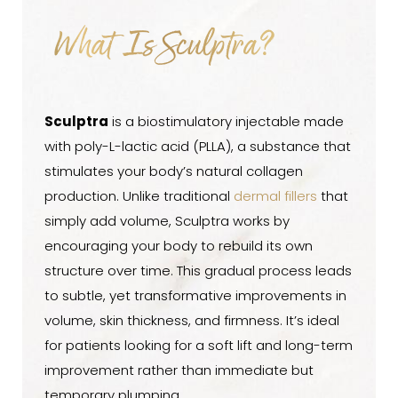
What is Sculptra?
What Is Sculptra?
Benefits
Ideal Candidates
Procedure
Sculptra
is a biostimulatory injectable made
with poly-L-lactic acid (PLLA), a substance that
Results
stimulates your body’s natural collagen
FAQs
production. Unlike traditional
dermal fillers
that
Consultation
simply add volume, Sculptra works by
encouraging your body to rebuild its own
structure over time. This gradual process leads
to subtle, yet transformative improvements in
volume, skin thickness, and firmness. It’s ideal
for patients looking for a soft lift and long-term
improvement rather than immediate but
temporary plumping.