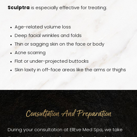
Sculptra
is especially effective for treating:
Age-related volume loss
Deep facial wrinkles and folds
Thin or sagging skin on the face or body
Acne scarring
Flat or under-projected buttocks
Skin laxity in off-face areas like the arms or thighs
Consultation And Preparation
During your consultation at EllEve Med Spa, we take