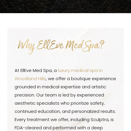
Why EllEve Med Spa?
At EllEve Med Spa, a
luxury medical spa in
Woodland Hills
, we offer a boutique experience
grounded in medical expertise and artistic
precision. Our team is led by experienced
aesthetic specialists who prioritize safety,
continued education, and personalized results.
Every treatment we offer, including Sculptra, is
FDA-cleared and performed with a deep