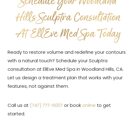
Schedule Your Woodland
Hills Sculptra Consultation
At EllEve Med Spa Today
Ready to restore volume and redefine your contours
with a natural touch? Schedule your Sculptra
consultation at EllEve Med Spa in Woodland Hills, CA.
Let us design a treatment plan that works with your
features, not against them.
Call us at
(747) 777-5007
or book
online
to get
started.