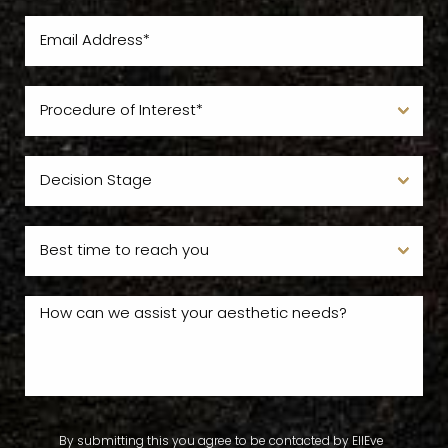
By submitting this you agree to be contacted by EllEve