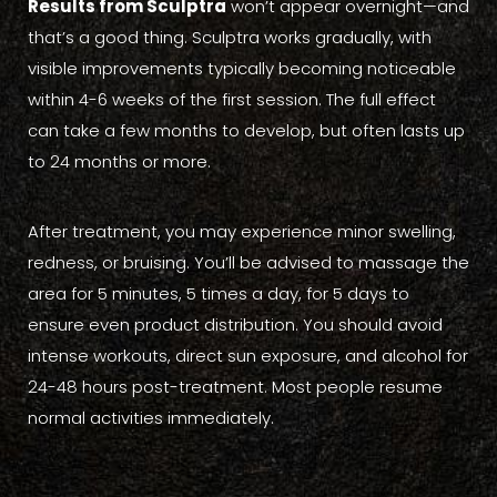
Results from Sculptra
won’t appear overnight—and
that’s a good thing. Sculptra works gradually, with
visible improvements typically becoming noticeable
within 4-6 weeks of the first session. The full effect
can take a few months to develop, but often lasts up
to 24 months or more.
After treatment, you may experience minor swelling,
redness, or bruising. You’ll be advised to massage the
area for 5 minutes, 5 times a day, for 5 days to
ensure even product distribution. You should avoid
intense workouts, direct sun exposure, and alcohol for
24-48 hours post-treatment. Most people resume
normal activities immediately.