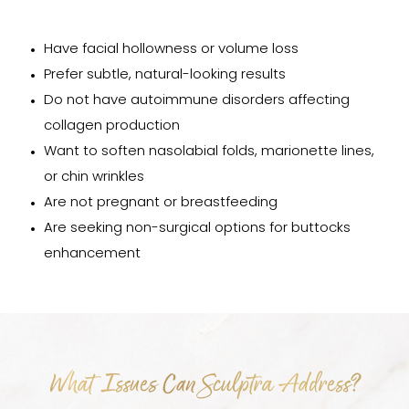
Have facial hollowness or volume loss
Prefer subtle, natural-looking results
Do not have autoimmune disorders affecting
collagen production
Want to soften nasolabial folds, marionette lines,
or chin wrinkles
Are not pregnant or breastfeeding
Are seeking non-surgical options for buttocks
enhancement
What Issues Can Sculptra Address?