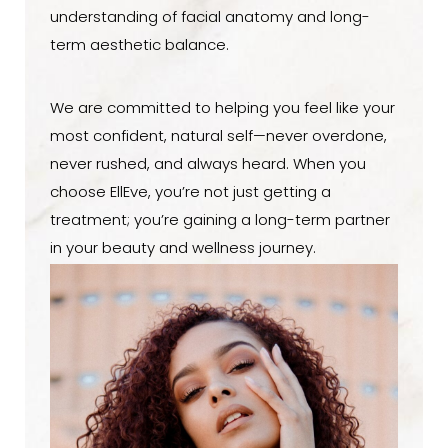
understanding of facial anatomy and long-
term aesthetic balance.
We are committed to helping you feel like your
most confident, natural self—never overdone,
never rushed, and always heard. When you
choose EllEve, you’re not just getting a
treatment; you’re gaining a long-term partner
in your beauty and wellness journey.