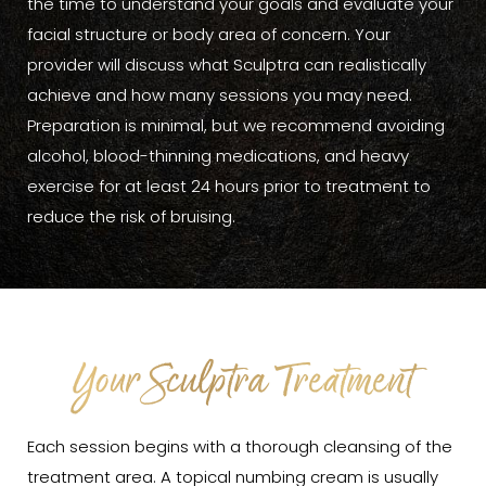
the time to understand your goals and evaluate your
facial structure or body area of concern. Your
provider will discuss what Sculptra can realistically
achieve and how many sessions you may need.
Preparation is minimal, but we recommend avoiding
alcohol, blood-thinning medications, and heavy
exercise for at least 24 hours prior to treatment to
reduce the risk of bruising.
Your Sculptra Treatment
Each session begins with a thorough cleansing of the
treatment area. A topical numbing cream is usually