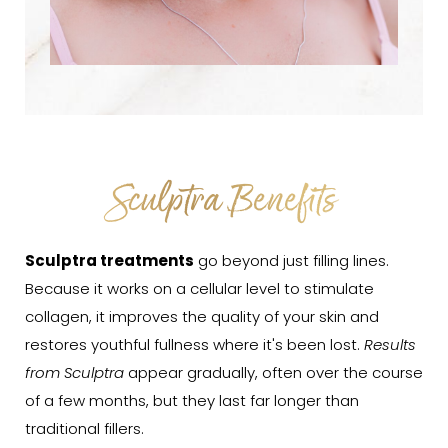
Sculptra Benefits
Sculptra treatments
go beyond just filling lines.
Because it works on a cellular level to stimulate
collagen, it improves the quality of your skin and
restores youthful fullness where it's been lost.
Results
from Sculptra
appear gradually, often over the course
of a few months, but they last far longer than
traditional fillers.