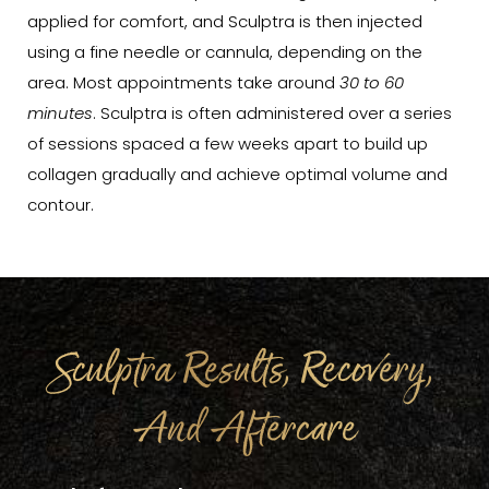
applied for comfort, and Sculptra is then injected
using a fine needle or cannula, depending on the
area. Most appointments take around
30 to 60
minutes
. Sculptra is often administered over a series
of sessions spaced a few weeks apart to build up
collagen gradually and achieve optimal volume and
contour.
Sculptra Results, Recovery,
And Aftercare