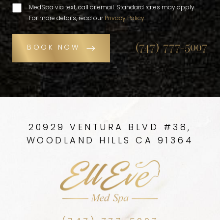
MedSpa via text, call or email. Standard rates may apply.
For more details, read our
Privacy Policy
.
(747) 777-5007
BOOK NOW
20929 VENTURA BLVD #38,
WOODLAND HILLS CA 91364