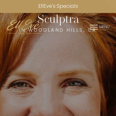
EllEve's Specials
Sculptra
MENU
IN WOODLAND HILLS, CA