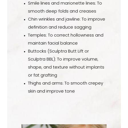
Smile lines and marionette lines: To
smooth deep folds and creases
Chin wrinkles and jawline: To improve
definition and reduce sagging
Temples: To correct hollowness and
maintain facial balance
Buttocks (Sculptra Butt Lift or
Sculptra BBL): To improve volume,
shape, and texture without implants
or fat grafting
Thighs and arms: To smooth crepey
skin and improve tone