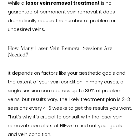
While a
laser vein removal treatment
is no
guarantee of permanent vein removal, it does
dramatically reduce the number of problem or
undesired veins.
How Many Laser Vein Removal Sessions Are
Needed?
It depends on factors like your aesthetic goals and
the extent of your vein condition. In many cases, a
single session can address up to 80% of problem
veins, but results vary. The likely treatment plan is 2-3
sessions every 4-6 weeks to get the results you want.
That’s why it’s crucial to consult with the laser vein
removal specialists at EllEve to find out your goals
and vein condition.