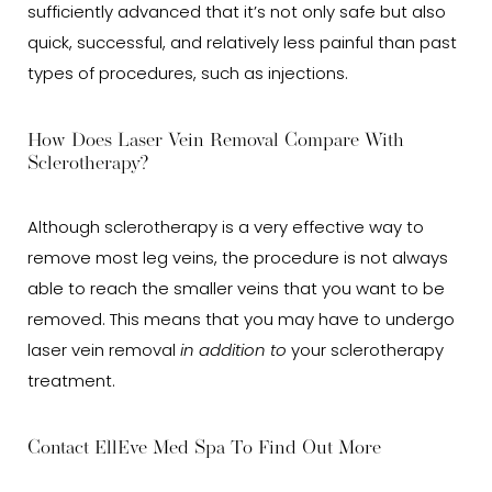
sufficiently advanced that it’s not only safe but also
quick, successful, and relatively less painful than past
types of procedures, such as injections.
How Does Laser Vein Removal Compare With
Sclerotherapy?
Although sclerotherapy is a very effective way to
remove most leg veins, the procedure is not always
able to reach the smaller veins that you want to be
removed. This means that you may have to undergo
laser vein removal
in addition to
your sclerotherapy
treatment.
Contact EllEve Med Spa To Find Out More