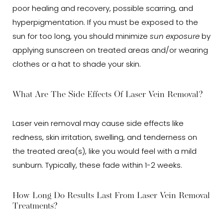
poor healing and recovery, possible scarring, and
hyperpigmentation. If you must be exposed to the
sun for too long, you should minimize
sun exposure
by
applying sunscreen on treated areas and/or wearing
clothes or a hat to shade your skin.
What Are The Side Effects Of Laser Vein Removal?
Laser vein removal may cause side effects like
redness, skin irritation, swelling, and tenderness on
the treated area(s), like you would feel with a mild
sunburn. Typically, these fade within 1-2 weeks.
How Long Do Results Last From Laser Vein Removal
Treatments?