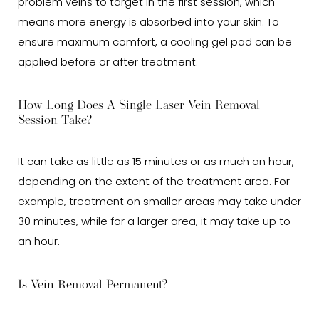
problem veins to target in the first session, which
means more energy is absorbed into your skin. To
ensure maximum comfort, a cooling gel pad can be
applied before or after treatment.
How Long Does A Single Laser Vein Removal
Session Take?
It can take as little as 15 minutes or as much an hour,
depending on the extent of the treatment area. For
example, treatment on smaller areas may take under
30 minutes, while for a larger area, it may take up to
an hour.
Is Vein Removal Permanent?