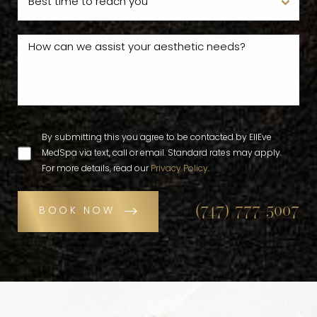
By submitting this you agree to be contacted by EllEve
MedSpa via text, call or email. Standard rates may apply.
For more details, read our
Privacy Policy
.
(747) 777-5007
BOOK NOW