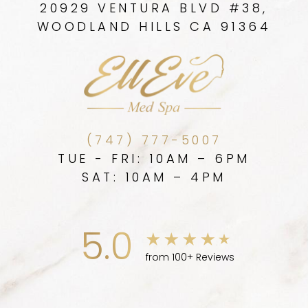
20929 VENTURA BLVD #38,
WOODLAND HILLS CA 91364
(747) 777-5007
TUE - FRI: 10AM – 6PM
SAT: 10AM – 4PM
5.0
from 100+ Reviews