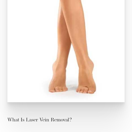
What Is Laser Vein Removal?