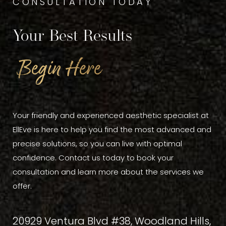
CONSULTATION TODAY
Your Best Results
Begin Here
Your friendly and experienced aesthetic specialist at
EllEve is here to help you find the most advanced and
precise solutions, so you can live with optimal
confidence. Contact us today to book your
consultation and learn more about the services we
offer.
20929 Ventura Blvd #38, Woodland Hills,