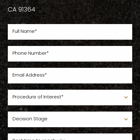
CA 91364