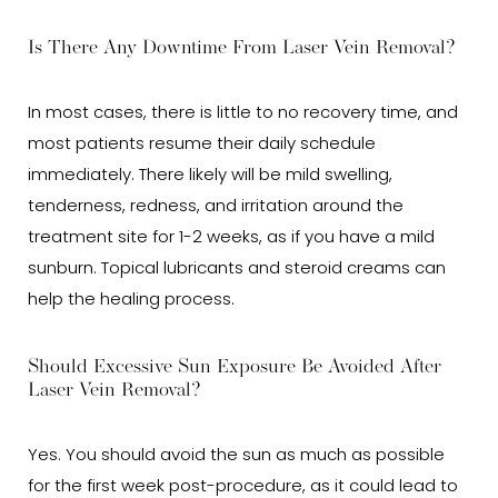
Is There Any Downtime From Laser Vein Removal?
In most cases, there is little to no recovery time, and
most patients resume their daily schedule
immediately. There likely will be mild swelling,
tenderness, redness, and irritation around the
treatment site for 1-2 weeks, as if you have a mild
sunburn. Topical lubricants and steroid creams can
help the healing process.
Should Excessive Sun Exposure Be Avoided After
Laser Vein Removal?
Yes. You should avoid the sun as much as possible
for the first week post-procedure, as it could lead to