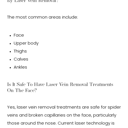
By Laser Vein Removal?
The most common areas include:
Face
Upper body
Thighs
Calves
Ankles
Is It Safe To Have Laser Vein Removal Treatments
On The Face?
Yes, laser vein removal treatments are safe for spider
veins and broken capillaries on the face, particularly
those around the nose. Current laser technology is