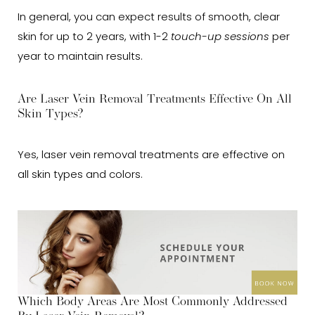
In general, you can expect results of smooth, clear
skin for up to 2 years, with 1-2
touch-up sessions
per
year to maintain results.
Are Laser Vein Removal Treatments Effective On All
Skin Types?
Yes, laser vein removal treatments are effective on
all skin types and colors.
Which Body Areas Are Most Commonly Addressed