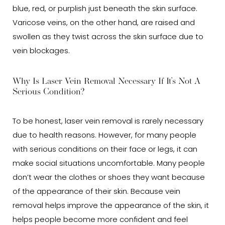
blue, red, or purplish just beneath the skin surface.
Varicose veins, on the other hand, are raised and
swollen as they twist across the skin surface due to
vein blockages.
Why Is Laser Vein Removal Necessary If It’s Not A
Serious Condition?
To be honest, laser vein removal is rarely necessary
due to health reasons. However, for many people
with serious conditions on their face or legs, it can
make social situations uncomfortable. Many people
don’t wear the clothes or shoes they want because
of the appearance of their skin. Because vein
removal helps improve the appearance of the skin, it
helps people become more confident and feel