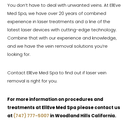
You don’t have to deal with unwanted veins. At EllEve
Med Spa, we have over 20 years of combined
experience in laser treatments and a line of the
latest laser devices with cutting-edge technology.
Combine that with our experience and knowledge,
and we have the vein removal solutions you’re
looking for.
Contact EllEve Med Spa to find out if laser vein
removal is right for you.
For more information on procedures and
treatments at EllEve Med Spa please contact us
at
(747) 777-5007
in Woodland Hills California.