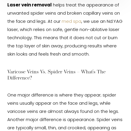
Laser vein removal
helps treat the appearance of
unwanted spider veins and broken capillary veins on
the face and legs. At our
med spa
, we use an Nd:YAG
laser, which relies on safe, gentle non-ablative laser
technology. This means that it does not cut or burn
the top layer of skin away, producing results where
skin looks and feels fresh and smooth.
Varicose Veins Vs. Spider Veins – What’s The
Difference?
One major difference is where they appear; spider
veins usually appear on the face and legs, while
varicose veins are almost always found on the legs.
Another major difference is appearance. Spider veins
are typically small, thin, and crooked, appearing as