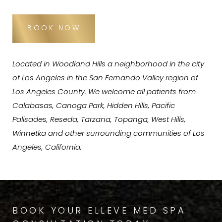
BOOK NOW
Located in Woodland Hills a neighborhood in the city
of Los Angeles in the San Fernando Valley region of
Los Angeles County. We welcome all patients from
Calabasas, Canoga Park, Hidden Hills, Pacific
Palisades, Reseda, Tarzana, Topanga, West Hills,
Winnetka and other surrounding communities of Los
Angeles, California.
BOOK YOUR ELLEVE MED SPA