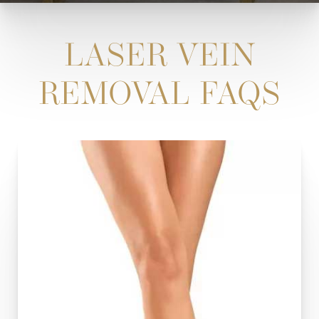
LASER VEIN
REMOVAL FAQS