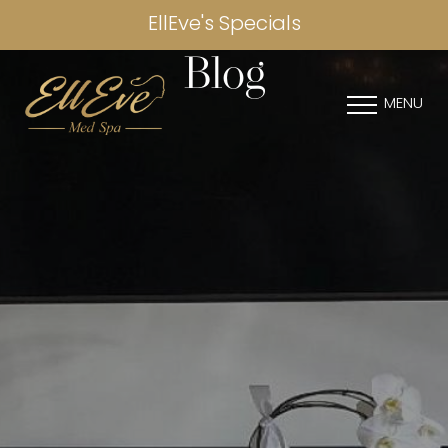
EllEve's Specials
Blog
MENU