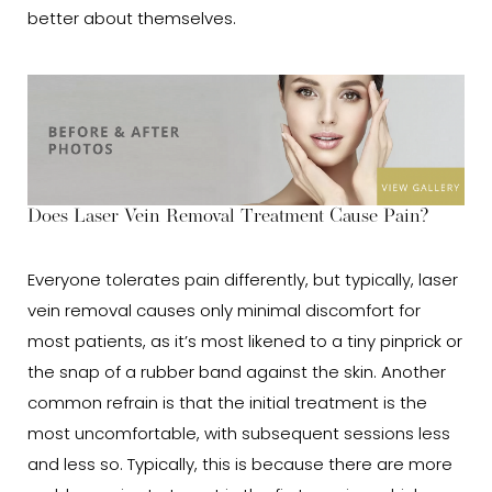
better about themselves.
Does Laser Vein Removal Treatment Cause Pain?
Everyone tolerates pain differently, but typically, laser
vein removal causes only minimal discomfort for
most patients, as it’s most likened to a tiny pinprick or
the snap of a rubber band against the skin. Another
common refrain is that the initial treatment is the
most uncomfortable, with subsequent sessions less
and less so. Typically, this is because there are more