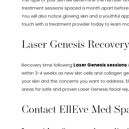
The type of your skin will determine the number an
treatment sessions spaced a month apart before no
You will also notice glowing skin and a youthful 
touch with a treatment provider today to learn mo
Laser Genesis Recovery
Recovery time following
Laser Genesis sessions
within 3-4 weeks as new skin cells and collagen ge
your skin and the concerns you want to address. El
areas for safe and proven Laser Genesis facial re
Contact EllEve Med Spa