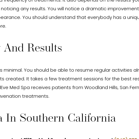
d frequency of treatments. It also depends on the results you
ticing any results. You will notice a dramatic improvement in
appearance. You should understand that everybody has a uniq
re.
 And Results
is minimal. You should be able to resume regular activities a
ts created. It takes a few treatment sessions for the best re
lEve Med Spa receives patients from Woodland Hills, San Fern
juvenation treatments.
 In Southern California