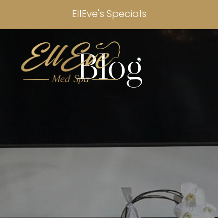
EllEve's Specials
Blog