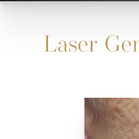
Laser Gen