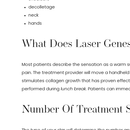
decolletage
neck
hands
What Does Laser Genesi
Most patients describe the sensation as a warm su
pain. The treatment provider will move a handheld
stimulates collagen growth that has proven effecti
performed during
lunch break
. Patients can immed
Number Of Treatment S