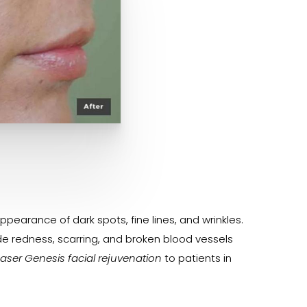
earance of dark spots, fine lines, and wrinkles.
de redness, scarring, and broken blood vessels
Laser Genesis facial rejuvenation
to patients in