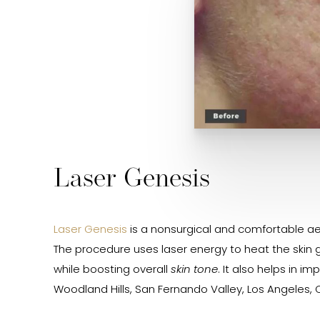
Laser Genesis
Laser Genesis
is a nonsurgical and comfortable aes
The procedure uses laser energy to heat the skin g
while boosting overall
skin tone
. It also helps in 
Woodland Hills, San Fernando Valley, Los Angeles, C