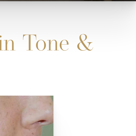
kin Tone &