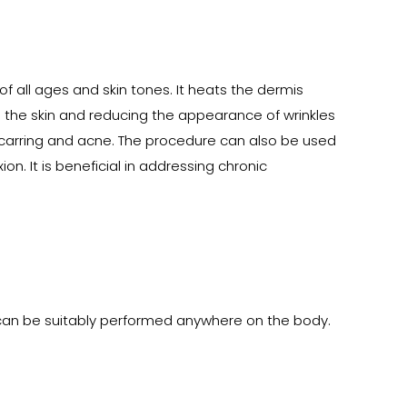
f all ages and skin tones. It heats the dermis
ng the skin and reducing the appearance of wrinkles
g scarring and acne. The procedure can also be used
n. It is beneficial in addressing chronic
can be suitably performed anywhere on the body.