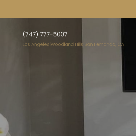
(747) 777-5007
Los Angeles
|
Woodland Hills
|
San Fernando, CA