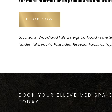
For more information on procedures and treat
BOOK NOW
Located in Woodland Hills a neighborhood in the 
Hidden Hills, Pacific Palisades, Reseda, Tarzana, 
BOOK YOUR ELLEVE MED SPA 
TODAY