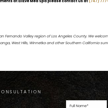
ments at EllEve Med Spa please contact us at
(747) 777
San Fernando Valley region of Los Angeles County. We welcom
Topanga, West Hills, Winnetka and other Southern California s
CONSULTATION