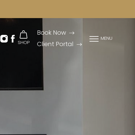
Book Now
MENU
SHOP
Client Portal