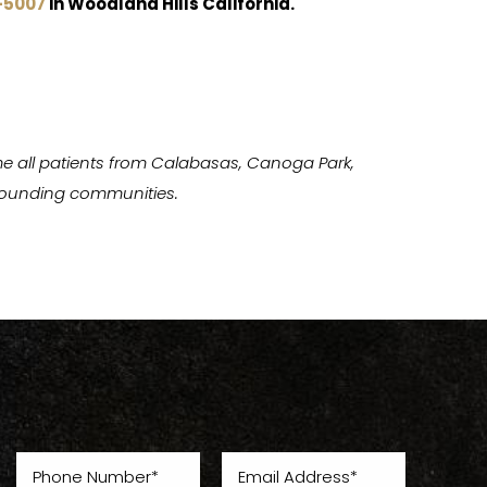
-5007
in Woodland Hills California.
e all patients from Calabasas, Canoga Park,
urrounding communities.