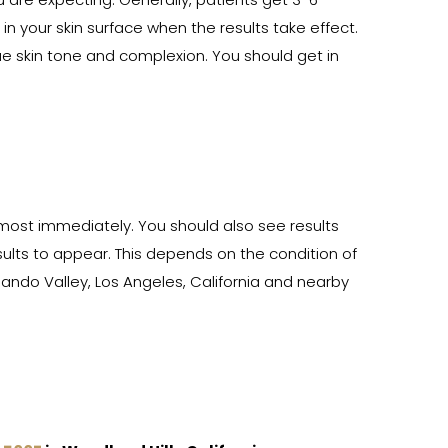
 are expecting. Generally, patients get 3-6
 your skin surface when the results take effect.
ue skin tone and complexion. You should get in
lmost immediately. You should also see results
sults to appear. This depends on the condition of
ando Valley, Los Angeles, California and nearby