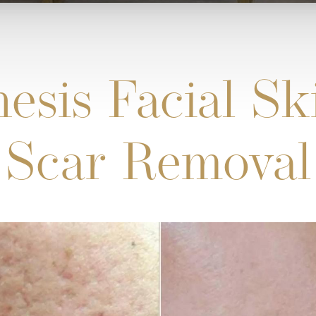
esis Facial S
Scar Removal