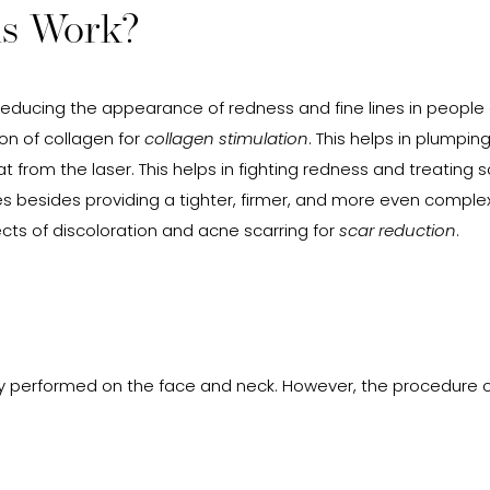
is Work?
 reducing the appearance of redness and fine lines in people o
ion of collagen for
collagen stimulation
. This helps in plumpi
at from the laser. This helps in fighting redness and treatin
s besides providing a tighter, firmer, and more even complexio
cts of discoloration and acne scarring for
scar reduction
.
 performed on the face and neck. However, the procedure 