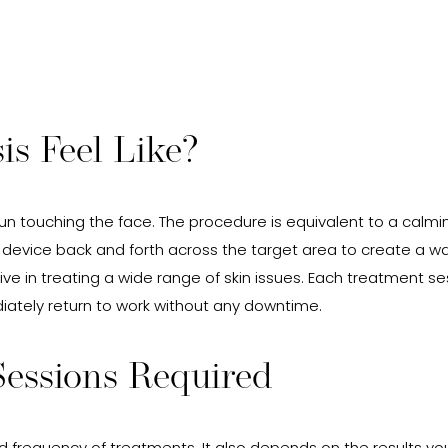
s Feel Like?
n touching the face. The procedure is equivalent to a calmin
 device back and forth across the target area to create a w
ve in treating a wide range of skin issues. Each treatment ses
iately return to work without any downtime.
essions Required