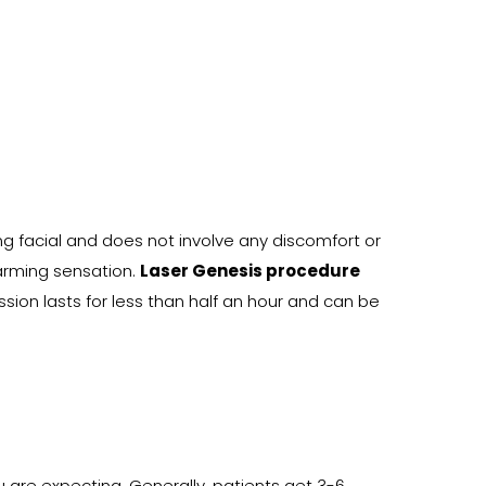
g facial and does not involve any discomfort or
arming sensation.
Laser Genesis procedure
sion lasts for less than half an hour and can be