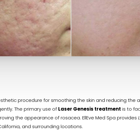
thetic procedure for smoothing the skin and reducing the app
ently. The primary use of
Laser Genesis treatment
is to fa
improving the appearance of rosacea. EllEve Med Spa provides
alifornia, and surrounding locations.