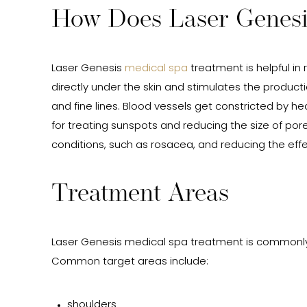
How Does Laser Genes
Laser Genesis
medical spa
treatment is helpful in
directly under the skin and stimulates the product
and fine lines. Blood vessels get constricted by he
for treating sunspots and reducing the size of pore
conditions, such as rosacea, and reducing the effe
Treatment Areas
Laser Genesis medical spa treatment is commonly
Common target areas include:
shoulders