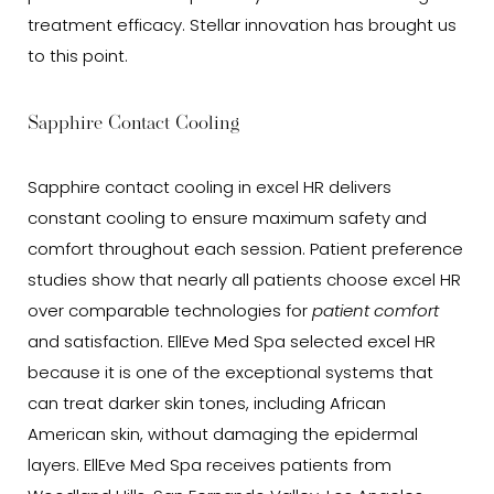
treatment efficacy. Stellar innovation has brought us
to this point.
Sapphire Contact Cooling
Sapphire contact cooling in excel HR delivers
constant cooling to ensure maximum safety and
comfort throughout each session. Patient preference
studies show that nearly all patients choose excel HR
over comparable technologies for
patient comfort
and satisfaction. EllEve Med Spa selected excel HR
because it is one of the exceptional systems that
can treat darker skin tones, including African
American skin, without damaging the epidermal
layers. EllEve Med Spa receives patients from