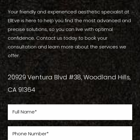
Your friendly and experienced aesthetic specialist at
EllEve is here to help you find the most advanced and
precise solutions, so you can live with optimal
confidence. Contact us today to book your
consultation and learn more about the services we
offer.
20929 Ventura Blvd #38, Woodland Hills,
CA 91364