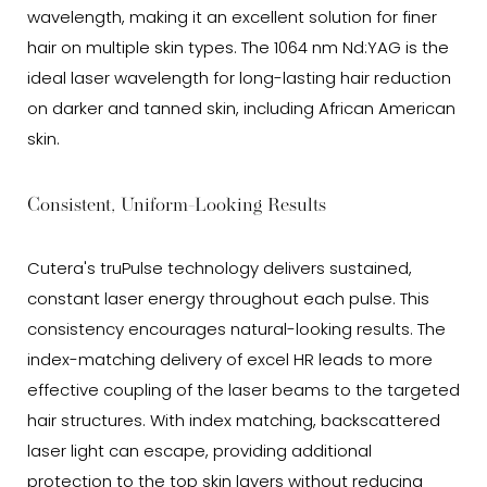
wavelength, making it an excellent solution for finer
hair on multiple skin types. The 1064 nm Nd:YAG is the
ideal laser wavelength for long-lasting hair reduction
on darker and tanned skin, including African American
skin.
Consistent, Uniform-Looking Results
Cutera's truPulse technology delivers sustained,
constant laser energy throughout each pulse. This
consistency encourages natural-looking results. The
index-matching delivery of excel HR leads to more
effective coupling of the laser beams to the targeted
hair structures. With index matching, backscattered
laser light can escape, providing additional
protection to the top skin layers without reducing