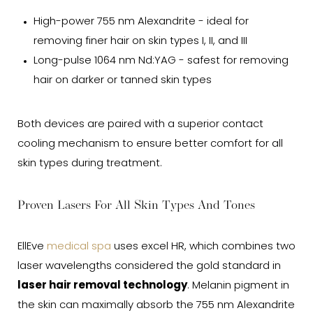
High-power 755 nm Alexandrite - ideal for
removing finer hair on skin types I, II, and III
Long-pulse 1064 nm Nd:YAG - safest for removing
hair on darker or tanned skin types
Both devices are paired with a superior contact
cooling mechanism to ensure better comfort for all
skin types during treatment.
Proven Lasers For All Skin Types And Tones
EllEve
medical spa
uses excel HR, which combines two
laser wavelengths considered the gold standard in
laser hair removal technology
. Melanin pigment in
the skin can maximally absorb the 755 nm Alexandrite