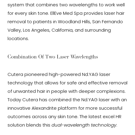
system that combines two wavelengths to work well
for every skin tone. EllEve Med Spa provides laser hair
removal to patients in Woodland Hills, San Fernando
Valley, Los Angeles, California, and surrounding
locations.
Combination Of Two Laser Wavelengths
Cutera pioneered high-powered Nd:YAG laser
technology that allows for safe and effective removal
of unwanted hair in people with deeper complexions.
Today Cutera has combined the Nd:YAG laser with an
innovative Alexandrite platform for more successful
outcomes across any skin tone. The latest excel HR
solution blends this
dual-wavelength technology
: