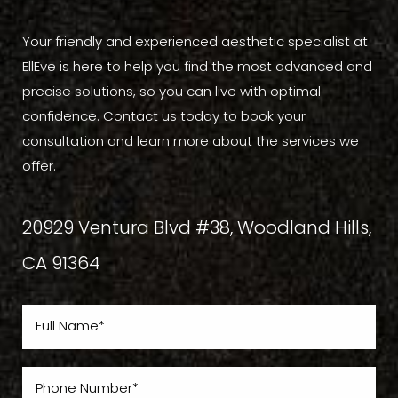
Your friendly and experienced aesthetic specialist at
EllEve is here to help you find the most advanced and
precise solutions, so you can live with optimal
confidence. Contact us today to book your
consultation and learn more about the services we
offer.
20929 Ventura Blvd #38, Woodland Hills,
CA 91364