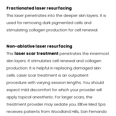
Fractionated laser resurfacing
This laser penetrates into the deeper skin layers. It is
used for removing dark pigmented cells and
stimulating collagen production for cell renewal.
Non-ablative laser resurfacing
This
laser scar treatment
penetrates the innermost
skin layers. It stimulates cell renewal and collagen
production. It is helpful in replacing damaged skin
cells. Laser scar treatment is an outpatient
procedure with varying session lengths. You should
expect mild discomfort for which your provider will
apply topical anesthetic. For larger scars, the
treatment provider may sedate you. EllEve Med Spa
receives patients from Woodland Hills, San Fernando