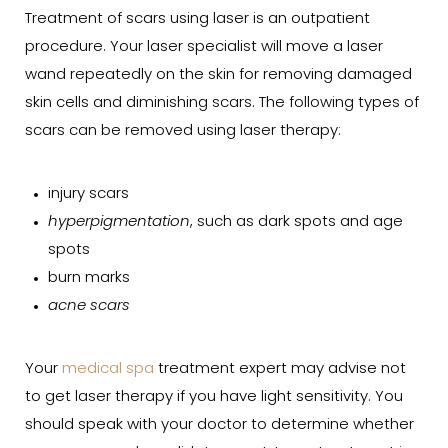
Treatment of scars using laser is an outpatient
procedure. Your laser specialist will move a laser
wand repeatedly on the skin for removing damaged
skin cells and diminishing scars. The following types of
scars can be removed using laser therapy:
injury scars
hyperpigmentation
, such as dark spots and age
spots
burn marks
acne scars
Your
medical spa
treatment expert may advise not
to get laser therapy if you have light sensitivity. You
should speak with your doctor to determine whether