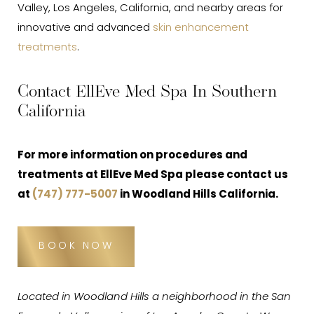
Valley, Los Angeles, California, and nearby areas for
innovative and advanced
skin enhancement
treatments
.
Contact EllEve Med Spa In Southern
California
For more information on procedures and
treatments at EllEve Med Spa please contact us
at
(747) 777-5007
in Woodland Hills California.
BOOK NOW
Located in Woodland Hills a neighborhood in the San