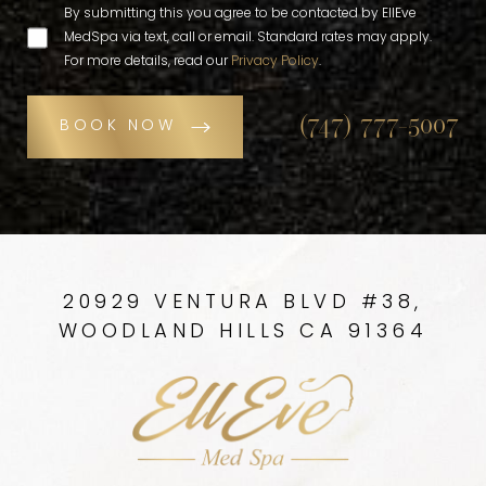
By submitting this you agree to be contacted by EllEve
MedSpa via text, call or email. Standard rates may apply.
For more details, read our
Privacy Policy
.
(747) 777-5007
BOOK NOW
20929 VENTURA BLVD #38,
WOODLAND HILLS CA 91364