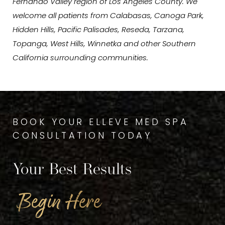
Fernando Valley region of Los Angeles County. We
welcome all patients from Calabasas, Canoga Park,
Hidden Hills, Pacific Palisades, Reseda, Tarzana,
Topanga, West Hills, Winnetka and other Southern
California surrounding communities.
BOOK YOUR ELLEVE MED SPA
CONSULTATION TODAY
Your Best Results
Begin Here