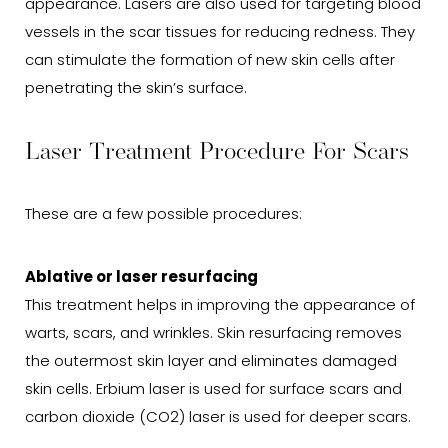
appearance. Lasers are also used for targeting blood
vessels in the scar tissues for reducing redness. They
can stimulate the formation of new skin cells after
penetrating the skin’s surface.
Laser Treatment Procedure For Scars
These are a few possible procedures:
Ablative or laser resurfacing
This treatment helps in improving the appearance of
warts, scars, and wrinkles. Skin resurfacing removes
the outermost skin layer and eliminates damaged
skin cells. Erbium laser is used for surface scars and
carbon dioxide (CO2) laser is used for deeper scars.