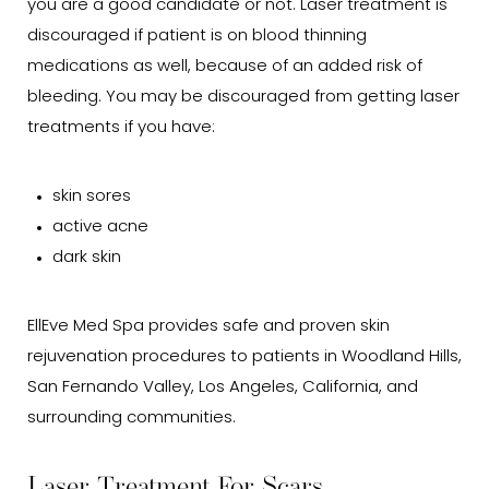
you are a good candidate or not. Laser treatment is
discouraged if patient is on blood thinning
medications as well, because of an added risk of
bleeding. You may be discouraged from getting laser
treatments if you have:
skin sores
active acne
dark skin
EllEve Med Spa provides safe and proven skin
rejuvenation procedures to patients in Woodland Hills,
San Fernando Valley, Los Angeles, California, and
surrounding communities.
Laser Treatment For Scars