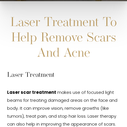
Laser Treatment To
Help Remove Scars
And Acne
Laser Treatment
Laser scar treatment
makes use of focused light
beams for treating damaged areas on the face and
body. It can improve vision, remove growths (like
tumors), treat pain, and stop hair loss. Laser therapy
can also help in improving the appearance of scars.