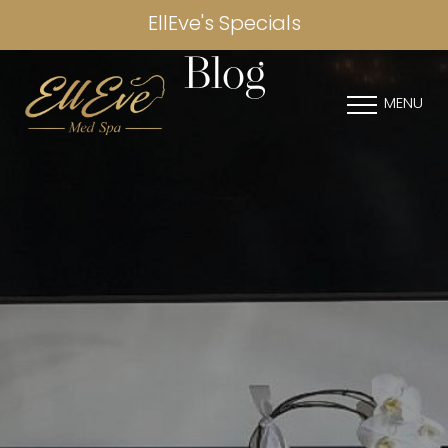
EllEve's Specials
Blog
MENU