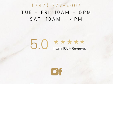
(747) 777-5007
TUE - FRI: 10AM – 6PM
SAT: 10AM – 4PM
5.0
from 100+ Reviews
Medspa Marketing
(747) 777-5007
Appointment
© 2026 ELLEVE MEDSPA | ALL RIGHTS RESERVED |
SITEMAP
|
PRIVACY POLICY
|
ACCESSIBILITY
|
NOTICE OF OPEN
PAYMENT DATABASE