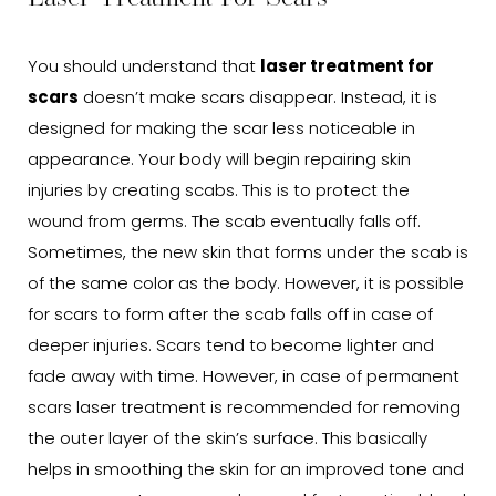
You should understand that
laser treatment for
scars
doesn’t make scars disappear. Instead, it is
designed for making the scar less noticeable in
appearance. Your body will begin repairing skin
injuries by creating scabs. This is to protect the
wound from germs. The scab eventually falls off.
Sometimes, the new skin that forms under the scab is
of the same color as the body. However, it is possible
for scars to form after the scab falls off in case of
deeper injuries. Scars tend to become lighter and
fade away with time. However, in case of permanent
scars laser treatment is recommended for removing
the outer layer of the skin’s surface. This basically
helps in smoothing the skin for an improved tone and