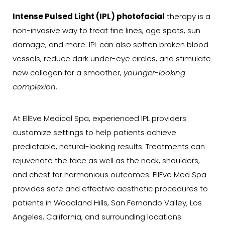
Intense Pulsed Light (IPL) photofacial
therapy is a
non-invasive way to treat fine lines, age spots, sun
damage, and more. IPL can also soften broken blood
vessels, reduce dark under-eye circles, and stimulate
new collagen for a smoother,
younger-looking
complexion
.
At EllEve Medical Spa, experienced IPL providers
customize settings to help patients achieve
predictable, natural-looking results. Treatments can
rejuvenate the face as well as the neck, shoulders,
and chest for harmonious outcomes. EllEve Med Spa
provides safe and effective aesthetic procedures to
patients in Woodland Hills, San Fernando Valley, Los
Angeles, California, and surrounding locations.