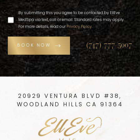
By submitting this you agree to be contacted by EllEve
MedSpa via text, call or email. Standard rates may apply.
For more details, read our
Privacy Policy
.
(747) 777-5007
BOOK NOW
20929 VENTURA BLVD #38,
WOODLAND HILLS CA 91364