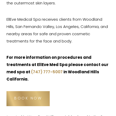
the outermost skin layers.
EllEve Medical Spa receives clients from Woodland
Hills, San Fernando Valley, Los Angeles, California, and
nearby areas for safe and proven cosmetic
treatments for the face and body.
For more information on procedures and
treatments at EllEve Med Spa please contact our
med spa
at
(747) 777-5007
in Woodland Hills
California.
BOOK NOW