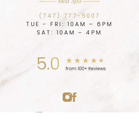
(747) 777-5007
TUE - FRI: 10AM – 6PM
SAT: 10AM – 4PM
5.0
from 100+ Reviews
Medspa Marketing
(747) 777-5007
Appointment
© 2026 ELLEVE MEDSPA | ALL RIGHTS RESERVED |
SITEMAP
|
PRIVACY POLICY
|
ACCESSIBILITY
|
NOTICE OF OPEN
PAYMENT DATABASE