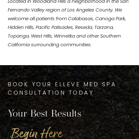
Located in Woodland Hills a neighborhood in the San
Fernando Valley region of Los Angeles County. We
welcome all patients from Calabasas, Canoga Park,
Hidden Hills, Pacific Palisades, Reseda, Tarzana,
Topanga, West Hills, Winnetka and other Southern
California surrounding communities.
BOOK YOUR ELLEVE MED SPA
CONSULTATION TODAY
Your Best Results
Begin Here