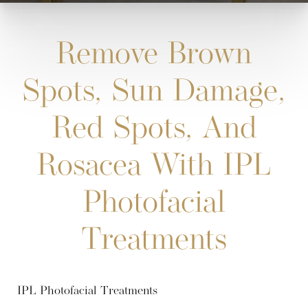
Remove Brown
Spots, Sun Damage,
Red Spots, And
Rosacea With IPL
Photofacial
Treatments
IPL Photofacial Treatments