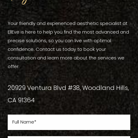
Your friendly and experienced aesthetic specialist at
EllEve is here to help you find the most advanced and
precise solutions, so you can live with optimal
confidence. Contact us today to book your
consultation and learn more about the services we
offer.
20929 Ventura Blvd #38, Woodland Hills,
CA 91364