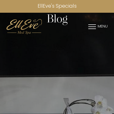
EllEve's Specials
Blog
MENU