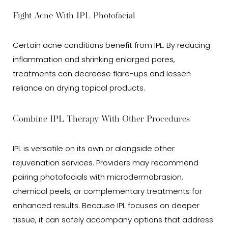
Fight Acne With IPL Photofacial
Certain acne conditions benefit from IPL. By reducing
inflammation and shrinking enlarged pores,
treatments can decrease flare-ups and lessen
reliance on drying topical products.
Combine IPL Therapy With Other Procedures
IPL is versatile on its own or alongside other
rejuvenation services. Providers may recommend
pairing photofacials with microdermabrasion,
chemical peels, or complementary treatments for
enhanced results. Because IPL focuses on deeper
tissue, it can safely accompany options that address