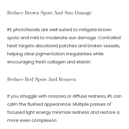
Reduce Brown Spots And Sun Damage
IPL photofacials are well suited to mitigate brown
spots and mild to moderate sun damage. Controlled
heat targets discolored patches and broken vessels,
helping clear pigmentation irregularities while
encouraging fresh collagen and elastin.
Reduce Red Spots And Rosacea
If you struggle with rosacea or diffuse redness, IPL can
calm the flushed appearance. Multiple passes of
focused light energy minimize redness and restore a
more even complexion.