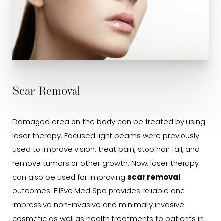
Scar Removal
Damaged area on the body can be treated by using
laser therapy. Focused light beams were previously
used to improve vision, treat pain, stop hair fall, and
remove tumors or other growth. Now, laser therapy
can also be used for improving
scar removal
outcomes. EllEve Med Spa provides reliable and
impressive non-invasive and minimally invasive
cosmetic as well as health treatments to patients in