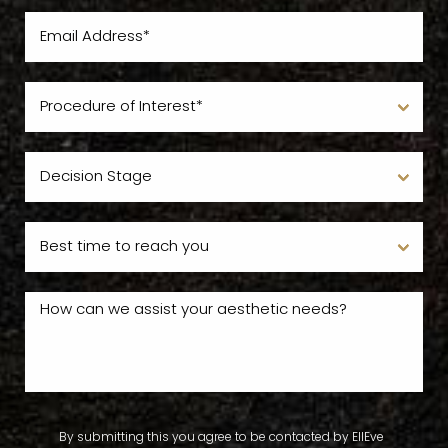
By submitting this you agree to be contacted by EllEve