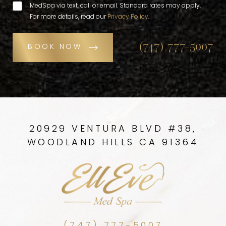
MedSpa via text, call or email. Standard rates may apply.
For more details, read our
Privacy Policy
.
(747) 777-5007
BOOK NOW
20929 VENTURA BLVD #38,
WOODLAND HILLS CA 91364