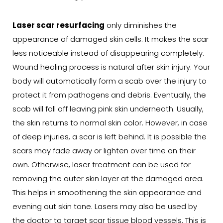
Laser scar resurfacing
only diminishes the
appearance of damaged skin cells. It makes the scar
less noticeable instead of disappearing completely.
Wound healing process is natural after skin injury. Your
body will automatically form a scab over the injury to
protect it from pathogens and debris. Eventually, the
scab will fall off leaving pink skin underneath. Usually,
the skin returns to normal skin color. However, in case
of deep injuries, a scar is left behind. It is possible the
scars may fade away or lighten over time on their
own. Otherwise, laser treatment can be used for
removing the outer skin layer at the damaged area.
This helps in smoothening the skin appearance and
evening out skin tone. Lasers may also be used by
the doctor to target scar tissue blood vessels. This is