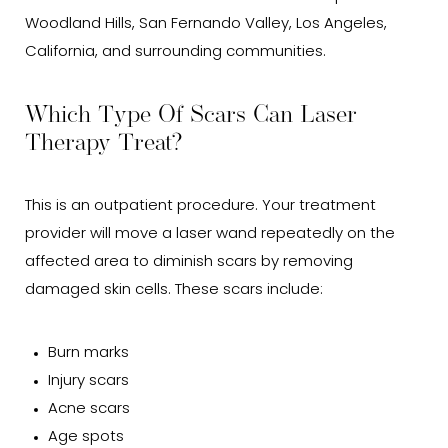
Woodland Hills, San Fernando Valley, Los Angeles,
California, and surrounding communities.
Which Type Of Scars Can Laser
Therapy Treat?
This is an outpatient procedure. Your treatment
provider will move a laser wand repeatedly on the
affected area to diminish scars by removing
damaged skin cells. These scars include:
Burn marks
Injury scars
Acne scars
Age spots