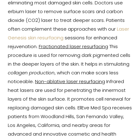
eliminating most damaged skin cells. Doctors use
erbium laser to remove surface scars and carbon
dioxide (CO2) laser to treat deeper scars. Patients
often complement these approaches with our
Laser
Genesis skin resurfacing
sessions for enhanced
rejuvenation.
Fractionated laser resurfacing
This
procedure is used for removing dark pigmented cells
in the deeper layers of the skin. It helps in stimulating
collagen production
, which can make scars less
noticeable.
Non-ablative laser resurfacing
Infrared
heat lasers are used for penetrating the innermost
layers of the skin surface. It promotes cell renewal for
replacing damaged skin cells. EllEve Med Spa receives
patients from Woodland Hills, San Fernando Valley,
Los Angeles, California, and nearby areas for
advanced and innovative cosmetic and health