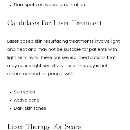
Dark spots or hyperpigmentation
Candidates For Laser Treatment
Laser based skin resurfacing treatments involve light
and heat and may not be suitable for patients with
light sensitivity. There are several medications that
may cause light sensitivity. Laser therapy is not
recommended for people with:
Skin sores
Active acne
Dark skin tones
Laser Therapy For Scars