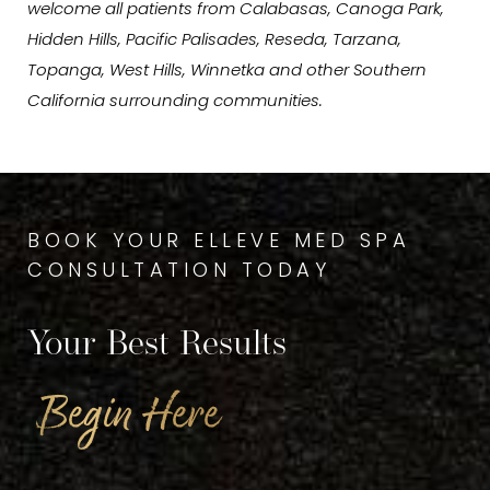
welcome all patients from Calabasas, Canoga Park,
Hidden Hills, Pacific Palisades, Reseda, Tarzana,
Topanga, West Hills, Winnetka and other Southern
California surrounding communities.
BOOK YOUR ELLEVE MED SPA
CONSULTATION TODAY
Your Best Results
Begin Here