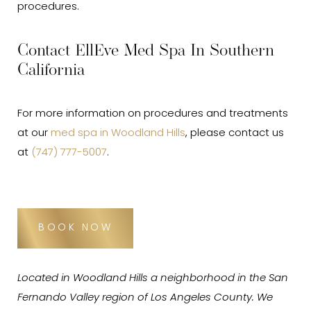
procedures.
Contact EllEve Med Spa In Southern
California
For more information on procedures and treatments
at our
med spa in Woodland Hills
, please contact us
at
(747) 777-5007
.
BOOK NOW
Located in Woodland Hills a neighborhood in the San
Fernando Valley region of Los Angeles County. We