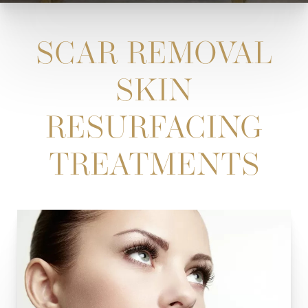
SCAR REMOVAL
SKIN
RESURFACING
TREATMENTS