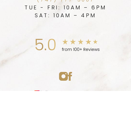
(747) 777-5007
TUE - FRI: 10AM – 6PM
SAT: 10AM – 4PM
5.0
from 100+ Reviews
Medspa Marketing
(747) 777-5007
Appointment
© 2026 ELLEVE MEDSPA | ALL RIGHTS RESERVED |
SITEMAP
|
PRIVACY POLICY
|
ACCESSIBILITY
|
NOTICE OF OPEN
PAYMENT DATABASE
Accessibility:
If you are visually impaired or have some