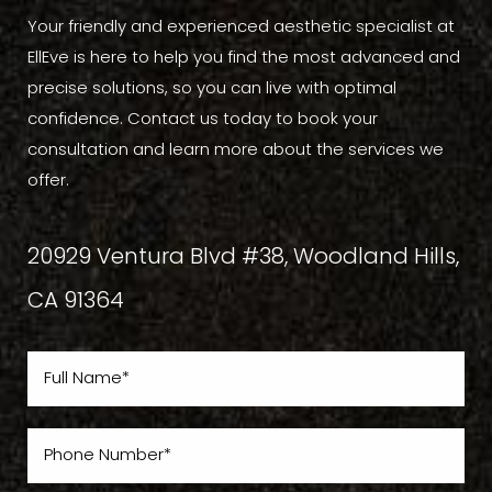
Your friendly and experienced aesthetic specialist at
EllEve is here to help you find the most advanced and
precise solutions, so you can live with optimal
confidence. Contact us today to book your
consultation and learn more about the services we
offer.
20929 Ventura Blvd #38, Woodland Hills,
CA 91364