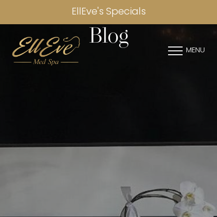
EllEve's Specials
Blog
MENU