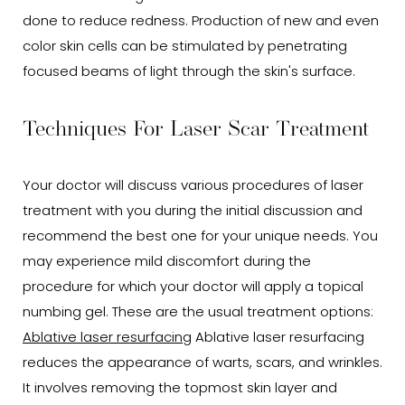
done to reduce redness. Production of new and even
color skin cells can be stimulated by penetrating
focused beams of light through the skin's surface.
Techniques For Laser Scar Treatment
Your doctor will discuss various procedures of laser
treatment with you during the initial discussion and
recommend the best one for your unique needs. You
may experience mild discomfort during the
procedure for which your doctor will apply a topical
numbing gel. These are the usual treatment options:
Ablative laser resurfacing
Ablative laser resurfacing
reduces the appearance of warts, scars, and wrinkles.
It involves removing the topmost skin layer and