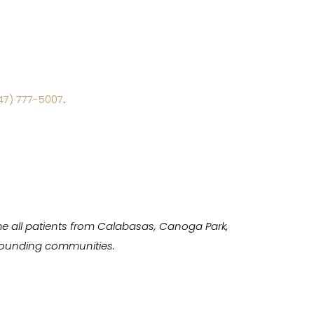
47) 777-5007
.
e all patients from Calabasas, Canoga Park,
urrounding communities.