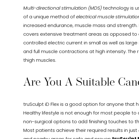
Multi-directional stimulation (MDS)
technology is us
of a unique method of
electrical muscle stimulatio
increased endurance, muscle mass and strength. In
covers extensive treatment areas as opposed to oth
controlled electric current in small as well as lar
and full muscle contractions at high intensity. Th
thigh muscles.
Are You A Suitable Can
truSculpt iD Flex is a good option for anyone that 
Healthy lifestyle is not enough for most people to 
non-surgical options to add finishing touches to 
Most patients achieve their required results in jus