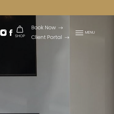
Book Now
MENU
SHOP
Client Portal