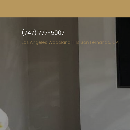
(747) 777-5007
Los Angeles
|
Woodland Hills
|
San Fernando, CA