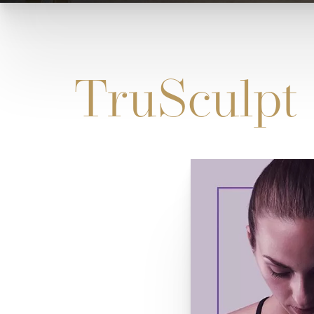
TruSculpt 