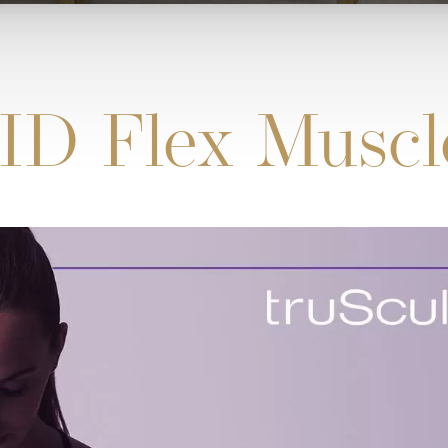
ID Flex Muscl