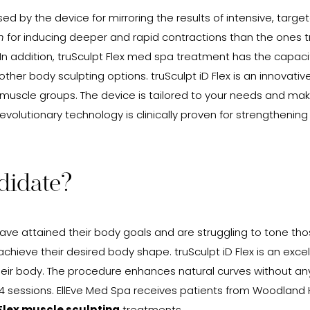
ed by the device for mirroring the results of intensive, targ
n
for inducing deeper and rapid contractions than the ones trig
 addition, truSculpt Flex med spa treatment has the capacity
er body sculpting options. truSculpt iD Flex is an innovativ
ge muscle groups. The device is tailored to your needs and ma
e revolutionary technology is clinically proven for strengthen
didate?
have attained their body goals and are struggling to tone tho
achieve their desired body shape. truSculpt iD Flex is an exce
their body. The procedure enhances natural curves without a
t 4 sessions. EllEve Med Spa receives patients from Woodland H