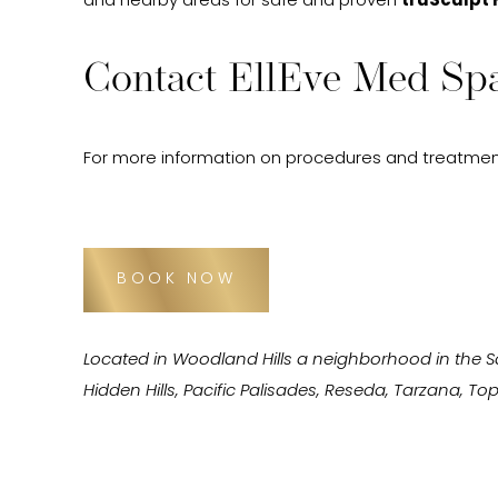
and nearby areas for safe and proven
truSculpt 
Contact EllEve Med Spa
For more information on procedures and treatmen
BOOK NOW
Located in Woodland Hills a neighborhood in the 
Hidden Hills, Pacific Palisades, Reseda, Tarzana, 