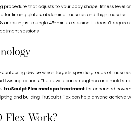
g procedure that adjusts to your body shape, fitness level 
red for firming glutes, abdominal muscles and thigh muscles
 8 areas in just a single 45-minute session. It doesn't requir
 treatment sessions
hnology
-contouring device which targets specific groups of muscles
 and twisting actions. The device can strengthen and mold st
is
truSculpt Flex med spa treatment
for enhanced coverag
lpting and building. TruSculpt Flex can help anyone achieve 
D Flex Work?