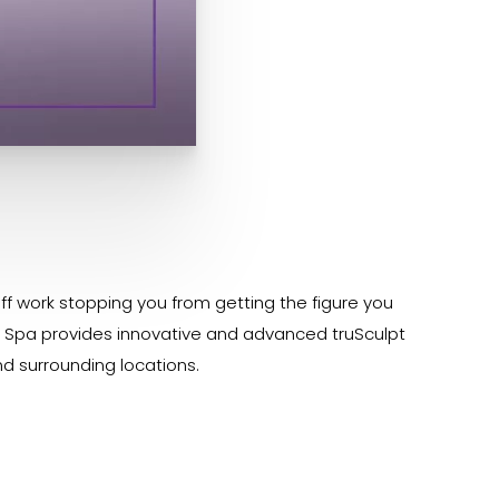
ff work stopping you from getting the figure you
Med Spa provides innovative and advanced truSculpt
nd surrounding locations.