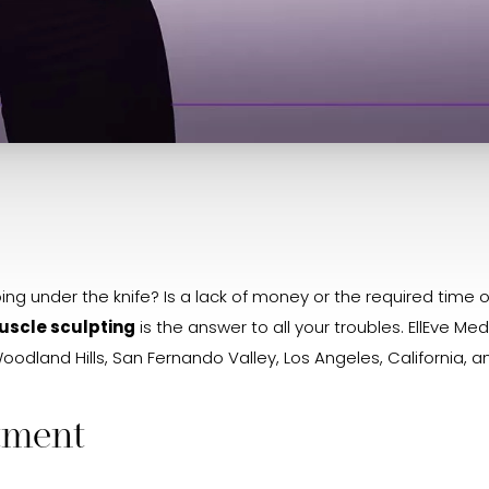
g under the knife? Is a lack of money or the required time o
muscle sculpting
is the answer to all your troubles. EllEve 
oodland Hills, San Fernando Valley, Los Angeles, California, a
tment