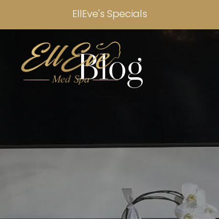
EllEve's Specials
Blog