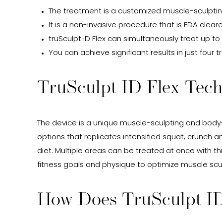
The treatment is a customized muscle-sculptin
It is a non-invasive procedure that is FDA clea
truSculpt iD Flex can simultaneously treat up to
You can achieve significant results in just four
TruSculpt ID Flex Tec
The device is a unique muscle-sculpting and body
options that replicates intensified squat, crunch
diet. Multiple areas can be treated at once with th
fitness goals and physique to optimize muscle scu
How Does TruSculpt I