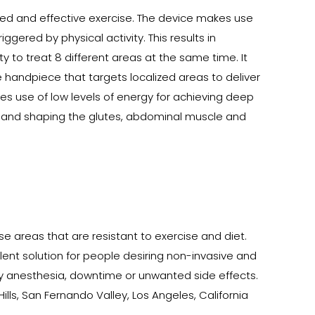
eted and effective exercise. The device makes use
gered by physical activity. This results in
 to treat 8 different areas at the same time. It
e handpiece that targets localized areas to deliver
kes use of low levels of energy for achieving deep
ing and shaping the glutes, abdominal muscle and
se areas that are resistant to exercise and diet.
llent solution for people desiring non-invasive and
ny anesthesia, downtime or unwanted side effects.
ills, San Fernando Valley, Los Angeles, California