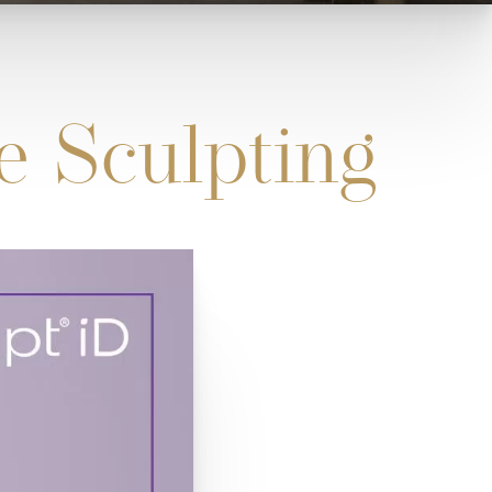
e Sculpting