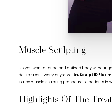
Muscle Sculpting
Do you want a toned and defined body without goin
desire? Don't worry anymore!
truSculpt iD Flex 
iD Flex muscle sculpting procedure to patients in W
Highlights Of The Trea