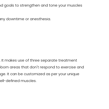
and goals to strengthen and tone your muscles
e any downtime or anesthesia.
. It makes use of three separate treatment
ubborn areas that don't respond to exercise and
e. It can be customized as per your unique
well-defined muscles.