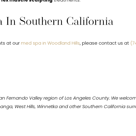
Flex muscle sculpting
treatments.
 In Southern California
ts at our
med spa in Woodland Hills
, please contact us at
(7
San Fernando Valley region of Los Angeles County. We welcom
Topanga, West Hills, Winnetka and other Southern California s