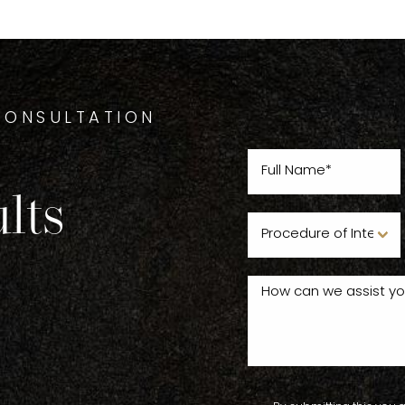
CONSULTATION
lts