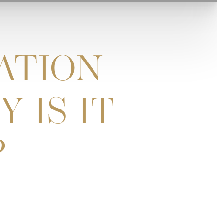
ATION
 IS IT
?