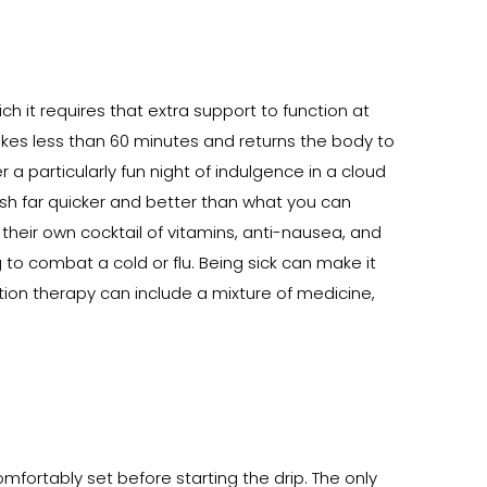
 it requires that extra support to function at
akes less than 60 minutes and returns the body to
a particularly fun night of indulgence in a cloud
ish far quicker and better than what you can
 their own cocktail of vitamins, anti-nausea, and
g to combat a cold or flu. Being sick can make it
ration therapy can include a mixture of medicine,
fortably set before starting the drip. The only