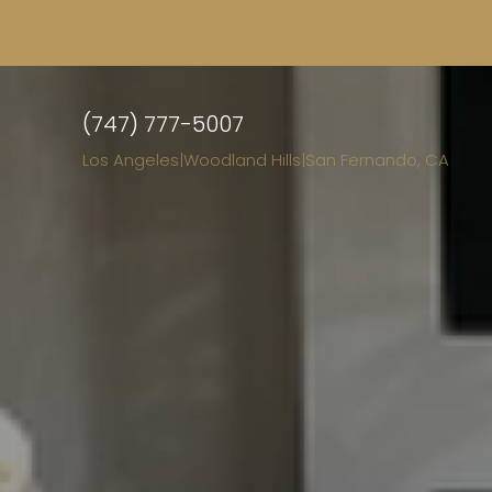
(747) 777-5007
Los Angeles
|
Woodland Hills
|
San Fernando, CA