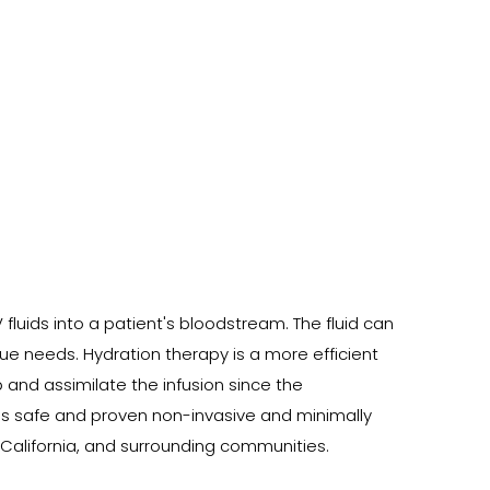
fluids into a patient's bloodstream. The fluid can
e needs. Hydration therapy is a more efficient
b and assimilate the infusion since the
des safe and proven non-invasive and minimally
 California, and surrounding communities.