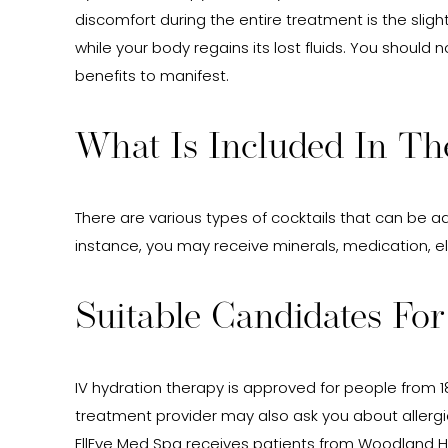
discomfort during the entire treatment is the sligh
while your body regains its lost fluids. You should
benefits to manifest.
What Is Included In Th
There are various types of cocktails that can be 
instance, you may receive minerals, medication, ele
Suitable Candidates Fo
IV hydration therapy is approved for people from 18
treatment provider may also ask you about allergie
EllEve Med Spa receives patients from Woodland Hi