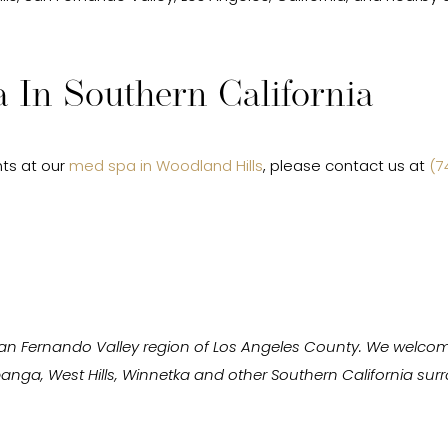
 In Southern California
ts at our
med spa in Woodland Hills
, please contact us at
(7
San Fernando Valley region of Los Angeles County. We welcom
Topanga, West Hills, Winnetka and other Southern California s