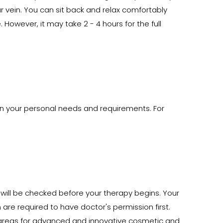
ur vein. You can sit back and relax comfortably
However, it may take 2 - 4 hours for the full
 on your personal needs and requirements. For
t will be checked before your therapy begins. Your
re required to have doctor's permission first.
y areas for advanced and innovative cosmetic and