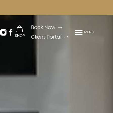
Book Now
MENU
SHOP
Client Portal