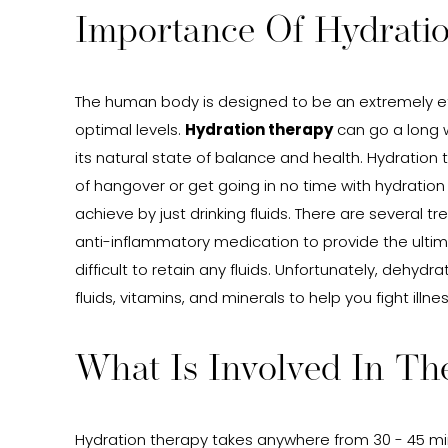
Importance Of Hydrati
The human body is designed to be an extremely effe
optimal levels.
Hydration therapy
can go a long w
its natural state of balance and health. Hydration 
of hangover or get going in no time with hydration
achieve by just drinking fluids. There are several 
anti-inflammatory medication to provide the ultimat
difficult to retain any fluids. Unfortunately, dehyd
fluids, vitamins, and minerals to help you fight illnes
What Is Involved In Th
Hydration therapy takes anywhere from 30 - 45 minu