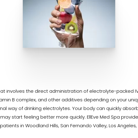
t involves the direct administration of electrolyte-packed IV 
amin B complex, and other additives depending on your uniqu
nal way of drinking electrolytes. Your body can quickly absor
 may start feeling better more quickly. EllEve Med Spa provi
patients in Woodland Hills, San Fernando Valley, Los Angeles,