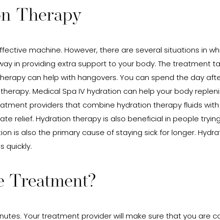
on Therapy
ctive machine. However, there are several situations in which
ay in providing extra support to your body. The treatment t
therapy can help with hangovers. You can spend the day after 
 therapy. Medical Spa IV hydration can help your body replen
treatment providers that combine hydration therapy fluids with
e relief. Hydration therapy is also beneficial in people tryin
ration is also the primary cause of staying sick for longer. Hyd
s quickly.
e Treatment?
tes. Your treatment provider will make sure that you are com