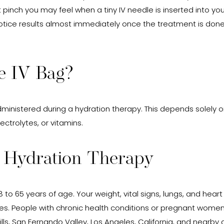
t pinch you may feel when a tiny IV needle is inserted into yo
 notice results almost immediately once the treatment is done. 
e IV Bag?
administered during a hydration therapy. This depends solely
ctrolytes, or vitamins.
r Hydration Therapy
 to 65 years of age. Your weight, vital signs, lungs, and hear
s. People with chronic health conditions or pregnant women a
lls, San Fernando Valley, Los Angeles, California, and nearb