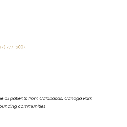
47) 777-5007
.
e all patients from Calabasas, Canoga Park,
urrounding communities.