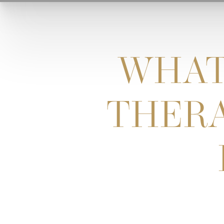
WHAT
THERA