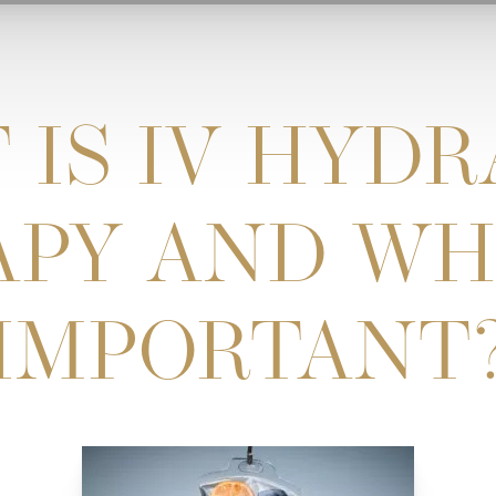
 IS IV HYDR
PY AND WHY
IMPORTANT