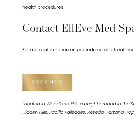
health procedures.
Contact EllEve Med Spa
For more information on procedures and treatmen
BOOK NOW
Located in Woodland Hills a neighborhood in the 
Hidden Hills, Pacific Palisades, Reseda, Tarzana, 