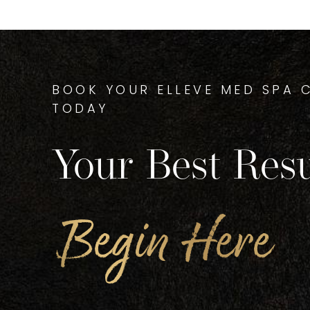
BOOK YOUR ELLEVE MED SPA 
TODAY
Your Best Resu
Begin Here