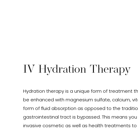
IV Hydration Therapy
Hydration therapy is a unique form of treatment tha
be enhanced with magnesium sulfate, calcium, vit
form of fluid absorption as opposed to the traditio
gastrointestinal tract is bypassed. This means you
invasive cosmetic as well as health treatments to 