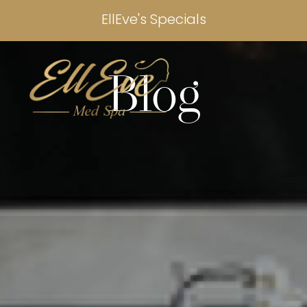
EllEve's Specials
Blog