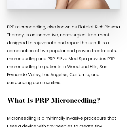
PRP microneedling
, also known as Platelet Rich Plasma
Therapy, is an innovative, non-surgical treatment
designed to rejuvenate and repair the skin. It is a
combination of two popular and proven treatments:
microneedling and PRP.
EllEve Med Spa provides
PRP
microneedling to patients in Woodland Hills, San
Fernando Valley, Los Angeles, California, and
surrounding communities.
What Is PRP Microneedling?
Microneedling is a minimally invasive procedure that
uses a device with tiny needles to create tiny