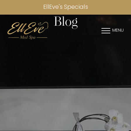
EllEve's Specials
Blog
MENU