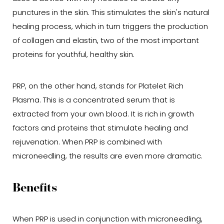
punctures in the skin. This stimulates the skin's natural
healing process, which in turn triggers the production
of collagen and elastin, two of the most important
proteins for youthful, healthy skin.
PRP, on the other hand, stands for Platelet Rich
Plasma. This is a concentrated serum that is
extracted from your own blood. It is rich in growth
factors and proteins that stimulate healing and
rejuvenation. When PRP is combined with
microneedling, the results are even more dramatic.
Benefits
When PRP is used in conjunction with microneedling,