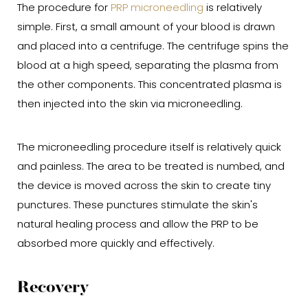
The procedure for
PRP microneedling
is relatively
simple. First, a small amount of your blood is drawn
and placed into a centrifuge. The centrifuge spins the
blood at a high speed, separating the plasma from
the other components. This concentrated plasma is
then injected into the skin via microneedling.
The microneedling procedure itself is relatively quick
and painless. The area to be treated is numbed, and
the device is moved across the skin to create tiny
punctures. These punctures stimulate the skin's
natural healing process and allow the PRP to be
absorbed more quickly and effectively.
Recovery