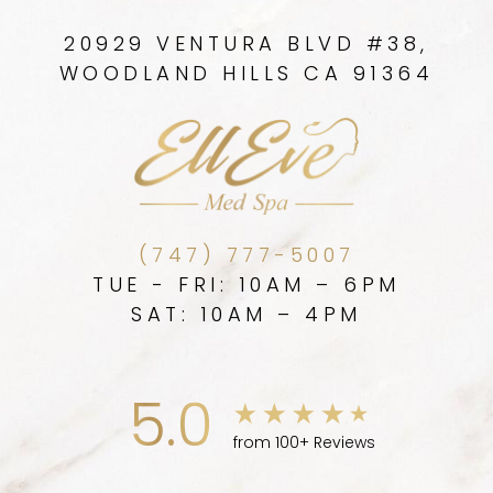
20929 VENTURA BLVD #38,
WOODLAND HILLS CA 91364
(747) 777-5007
TUE - FRI: 10AM – 6PM
SAT: 10AM – 4PM
5.0
from 100+ Reviews