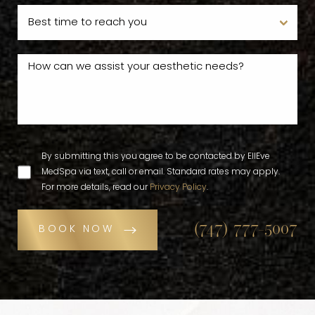
By submitting this you agree to be contacted by EllEve
MedSpa via text, call or email. Standard rates may apply.
For more details, read our
Privacy Policy
.
(747) 777-5007
BOOK NOW