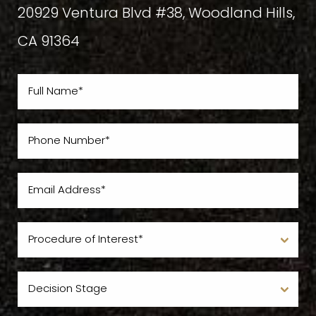
20929 Ventura Blvd #38, Woodland Hills,
CA 91364