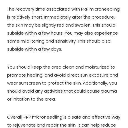
The recovery time associated with PRP microneedling
is relatively short. Immediately after the procedure,
the skin may be slightly red and swollen. This should
subside within a few hours. You may also experience
some mild itching and sensitivity. This should also
subside within a few days.
You should keep the area clean and moisturized to
promote healing, and avoid direct sun exposure and
wear sunscreen to protect the skin. Additionally, you
should avoid any activities that could cause trauma
or irritation to the area.
Overall, PRP microneedling is a safe and effective way
to rejuvenate and repair the skin. It can help reduce