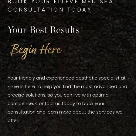
BOOK YOUR ELLEVE MED SPA
CONSULTATION TODAY
Your Best Results
Begin Here
Your friendly and experienced aesthetic specialist at
EllEve is here to help you find the most advanced and
precise solutions, so you can live with optimal
confidence. Contact us today to book your
consultation and learn more about the services we
offer.