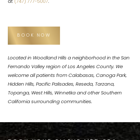
at
(747) 777-5007
.
BOOK NOW
Located in Woodland Hills a neighborhood in the San
Fernando Valley region of Los Angeles County. We
welcome all patients from Calabasas, Canoga Park,
Hidden Hills, Pacific Palisades, Reseda, Tarzana,
Topanga, West Hills, Winnetka and other Southern
California surrounding communities.