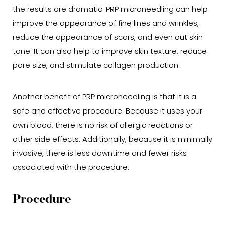
the results are dramatic. PRP microneedling can help
improve the appearance of fine lines and wrinkles,
reduce the appearance of scars, and even out skin
tone. It can also help to improve skin texture, reduce
pore size, and stimulate collagen production.
Another benefit of PRP microneedling is that it is a
safe and effective procedure. Because it uses your
own blood, there is no risk of allergic reactions or
other side effects. Additionally, because it is minimally
invasive, there is less downtime and fewer risks
associated with the procedure.
Procedure