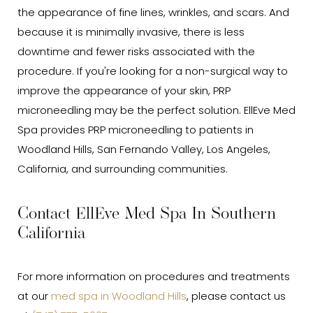
the appearance of fine lines, wrinkles, and scars. And
because it is minimally invasive, there is less
downtime and fewer risks associated with the
procedure. If you're looking for a non-surgical way to
improve the appearance of your skin, PRP
microneedling may be the perfect solution. EllEve Med
Spa provides PRP microneedling to patients in
Woodland Hills, San Fernando Valley, Los Angeles,
California, and surrounding communities.
Contact EllEve Med Spa In Southern
California
For more information on procedures and treatments
at our
med spa in Woodland Hills
, please contact us