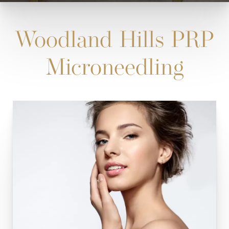
Woodland Hills PRP
Microneedling