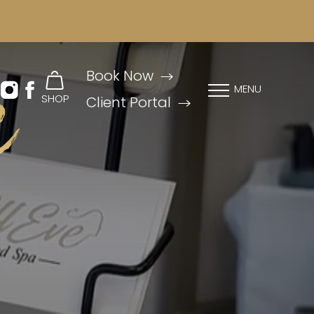
e
Book Now
MENU
SHOP
Client Portal