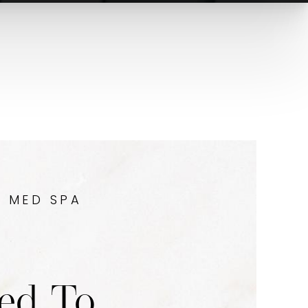
Y MED SPA
ed To