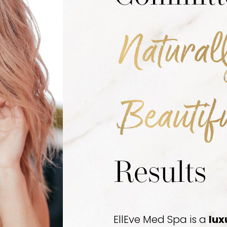
Natural
Beautif
Results
EllEve Med Spa is a
lux