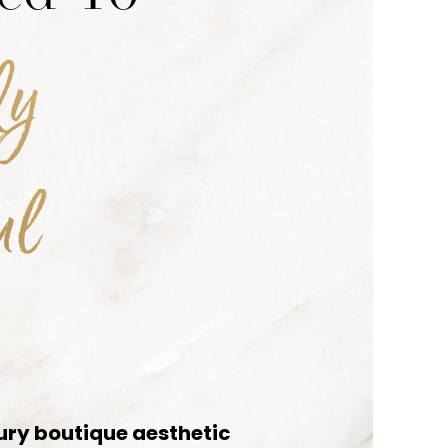
ly
ul
ury boutique aesthetic