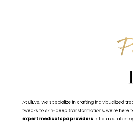
P
At EllEve, we specialize in crafting individualiz
tweaks to skin-deep transformations, we’re here 
expert medical spa providers
offer a curated a