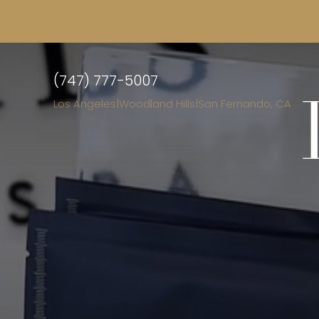
(747) 777-5007
Los Angeles
|
Woodland Hills
|
San Fernando, CA