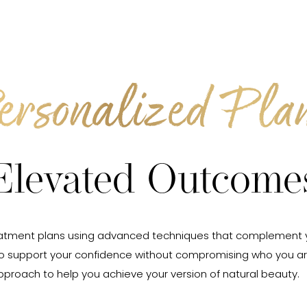
ersonalized Plan
Elevated Outcome
ed treatment plans using advanced techniques that complement
to support your confidence without compromising who you ar
pproach to help you achieve your version of natural beauty.