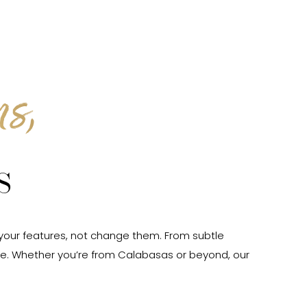
s,
s
 your features, not change them. From subtle
e. Whether you’re from Calabasas or beyond, our