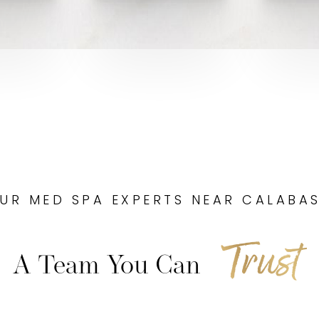
UR MED SPA EXPERTS NEAR CALABA
Trust
A Team You Can