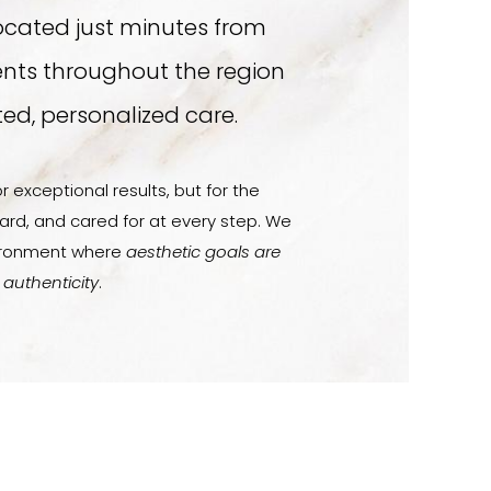
ocated just minutes from
ents throughout the region
ed, personalized care.
r exceptional results, but for the
ard, and cared for at every step. We
vironment where
aesthetic goals are
 authenticity
.