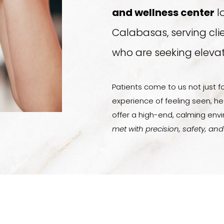
and wellness center
l
Calabasas, serving cli
who are seeking elevat
Patients come to us not just fo
experience of feeling seen, he
offer a high-end, calming en
met with precision, safety, and