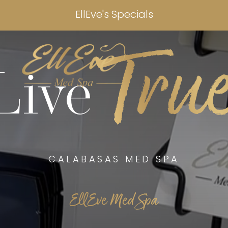
EllEve's Specials
Tru
Live
CALABASAS MED SPA
EllEve Med Spa