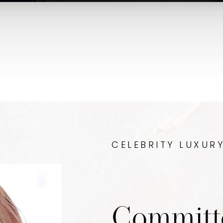
CELEBRITY LUXUR
Committ