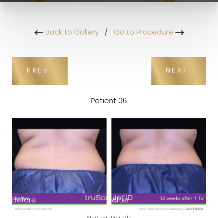
Back to Gallery
/
Go to Procedure
PREV
NEXT
Patient 06
Before
After