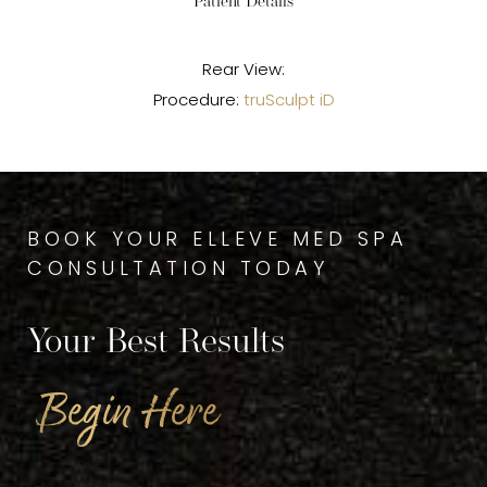
Patient Details
Rear View:
Procedure:
truSculpt iD
BOOK YOUR ELLEVE MED SPA
CONSULTATION TODAY
Your Best Results
Begin Here