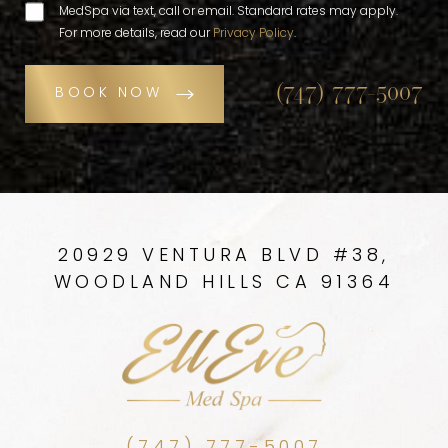
MedSpa via text, call or email. Standard rates may apply.
For more details, read our
Privacy Policy
.
(747) 777-5007
BOOK NOW
20929 VENTURA BLVD #38,
WOODLAND HILLS CA 91364