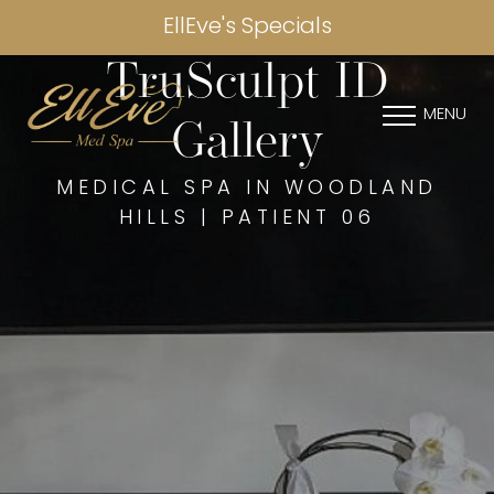
EllEve's Specials
TruSculpt ID
MENU
Gallery
MEDICAL SPA IN WOODLAND
HILLS | PATIENT 06