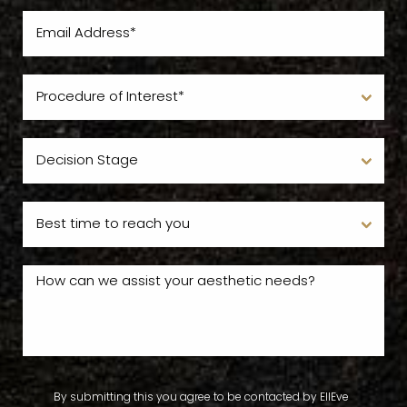
By submitting this you agree to be contacted by EllEve