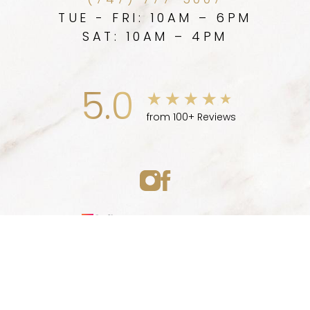
(747) 777-5007
TUE - FRI: 10AM – 6PM
SAT: 10AM – 4PM
5.0
from 100+ Reviews
Medspa Marketing
(747) 777-5007
Appointment
© 2026 ELLEVE MEDSPA | ALL RIGHTS RESERVED |
SITEMAP
|
PRIVACY POLICY
|
ACCESSIBILITY
|
NOTICE OF OPEN
PAYMENT DATABASE
Accessibility:
If you are visually impaired or have some