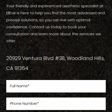
Your friendly and experienced aesthetic specialist at
EllEve is here to help you find the most advanced and
precise solutions, so you can live with optimal
confidence. Contact us today to book your
consultation and learn more about the services we
offer.
20929 Ventura Blvd #38, Woodland Hills,
CA 91364