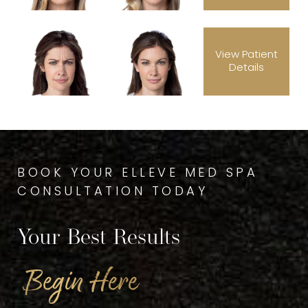
View Patient
Details
BOOK YOUR ELLEVE MED SPA
CONSULTATION TODAY
Your Best Results
Begin Here