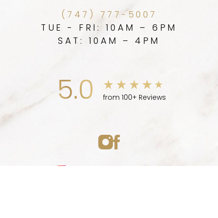
(747) 777-5007
TUE - FRI: 10AM – 6PM
SAT: 10AM – 4PM
5.0
from 100+ Reviews
Medspa Marketing
(747) 777-5007
Appointment
© 2026 ELLEVE MEDSPA | ALL RIGHTS RESERVED |
SITEMAP
|
PRIVACY POLICY
|
ACCESSIBILITY
|
NOTICE OF OPEN
PAYMENT DATABASE