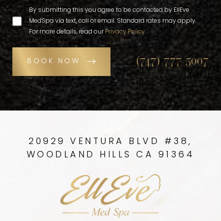
By submitting this you agree to be contacted by EllEve
MedSpa via text, call or email. Standard rates may apply.
For more details, read our
Privacy Policy
.
(747) 777-5007
BOOK NOW
20929 VENTURA BLVD #38,
WOODLAND HILLS CA 91364