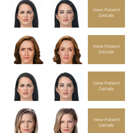
View Patient
Details
View Patient
Details
View Patient
Details
View Patient
Details