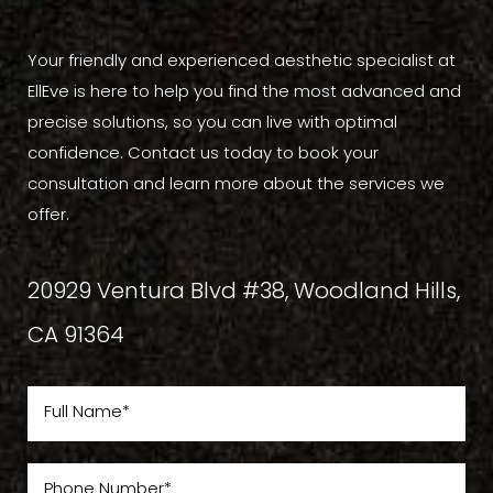
Your friendly and experienced aesthetic specialist at
EllEve is here to help you find the most advanced and
precise solutions, so you can live with optimal
confidence. Contact us today to book your
consultation and learn more about the services we
offer.
20929 Ventura Blvd #38, Woodland Hills,
CA 91364