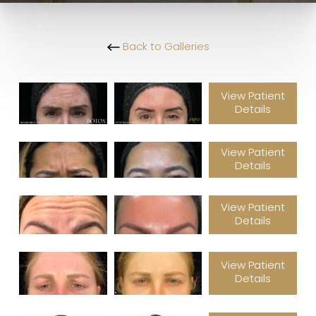
Back to Galleries
View Patient
Details
View Patient
Details
View Patient
Details
View Patient
Details