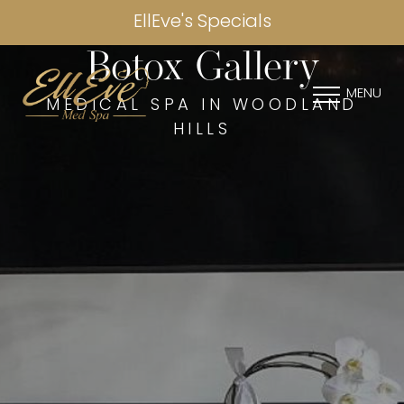
EllEve's Specials
Botox Gallery
MENU
MEDICAL SPA IN WOODLAND
HILLS