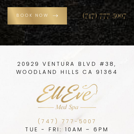
(747) 777-5007
BOOK NOW
20929 VENTURA BLVD #38,
WOODLAND HILLS CA 91364
(747) 777-5007
TUE - FRI: 10AM – 6PM