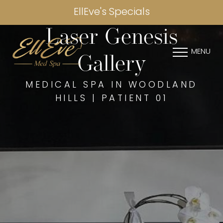
EllEve's Specials
Laser Genesis
MENU
Gallery
MEDICAL SPA IN WOODLAND
HILLS | PATIENT 01