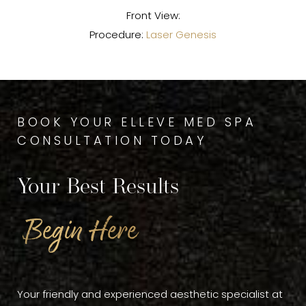
Front View:
Procedure:
Laser Genesis
BOOK YOUR ELLEVE MED SPA
CONSULTATION TODAY
Your Best Results
Begin Here
Your friendly and experienced aesthetic specialist at