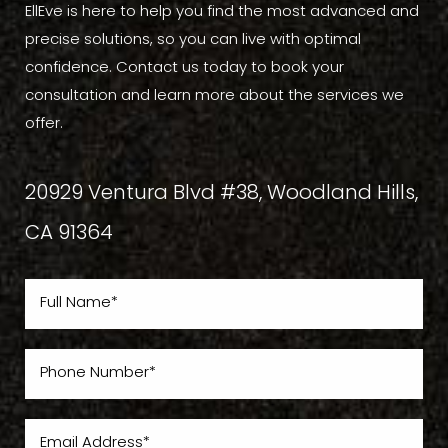
EllEve is here to help you find the most advanced and
precise solutions, so you can live with optimal
confidence. Contact us today to book your
consultation and learn more about the services we
offer.
20929 Ventura Blvd #38, Woodland Hills,
CA 91364