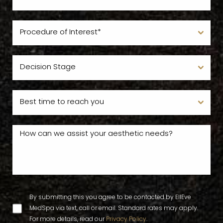
By submitting this you agree to be contacted by EllEve
MedSpa via text, call or email. Standard rates may apply.
For more details, read our
Privacy Policy
.