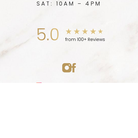
SAT: 10AM – 4PM
5.0
from 100+ Reviews
Medspa Marketing
(747) 777-5007
Appointment
© 2026 ELLEVE MEDSPA | ALL RIGHTS RESERVED |
SITEMAP
|
PRIVACY POLICY
|
ACCESSIBILITY
|
NOTICE OF OPEN
PAYMENT DATABASE
Accessibility:
If you are visually impaired or have some
other impairment and you wish to discuss potential
accommodations related to using this website, please