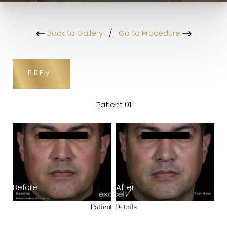
Back to Gallery
/
Go to Procedure
PREV
Patient 01
Before
After
Patient Details