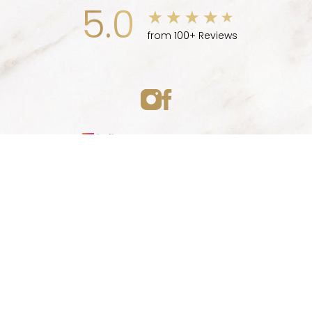
5.0
from 100+ Reviews
Medspa Marketing
(747) 777-5007
Appointment
© 2026 ELLEVE MEDSPA | ALL RIGHTS RESERVED |
SITEMAP
|
PRIVACY POLICY
|
ACCESSIBILITY
|
NOTICE OF OPEN
PAYMENT DATABASE
Accessibility:
If you are visually impaired or have some
other impairment and you wish to discuss potential
accommodations related to using this website, please
contact our office at
(747) 777-5007
.