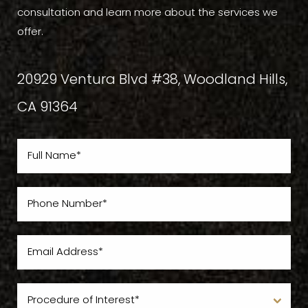
consultation and learn more about the services we
offer.
20929 Ventura Blvd #38, Woodland Hills,
CA 91364