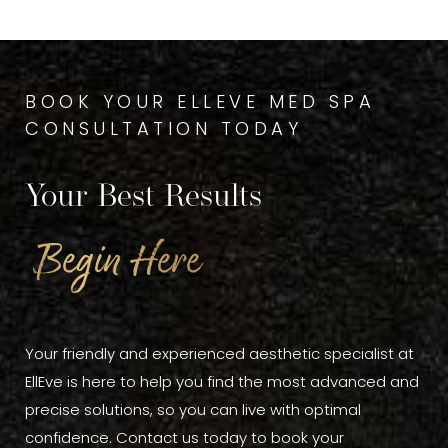
BOOK YOUR ELLEVE MED SPA
CONSULTATION TODAY
Your Best Results
Begin Here
Your friendly and experienced aesthetic specialist at
EllEve is here to help you find the most advanced and
precise solutions, so you can live with optimal
confidence. Contact us today to book your