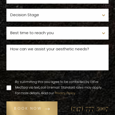
By submitting this you agree to be contacted by EllEve
MedSpa via text, call or email. Standard rates may apply.
For more details, read our
Privacy Policy
.
(747) 777-5007
BOOK NOW