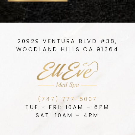
20929 VENTURA BLVD #38,
WOODLAND HILLS CA 91364
(747) 777-5007
TUE - FRI: 10AM – 6PM
SAT: 10AM – 4PM