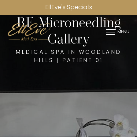
EllEve's Specials
RF Microneedling
MENU
Gallery
MEDICAL SPA IN WOODLAND
HILLS | PATIENT 01