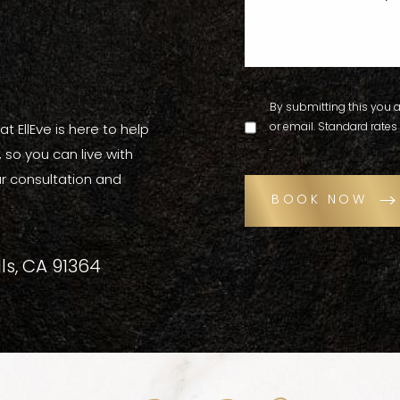
By submitting this you a
or email. Standard rates
t EllEve is here to help
.
so you can live with
r consultation and
BOOK NOW
ls, CA 91364