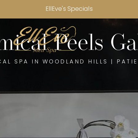
EllEve's Specials
ical Peels Ga
CAL SPA IN WOODLAND HILLS | PATIE