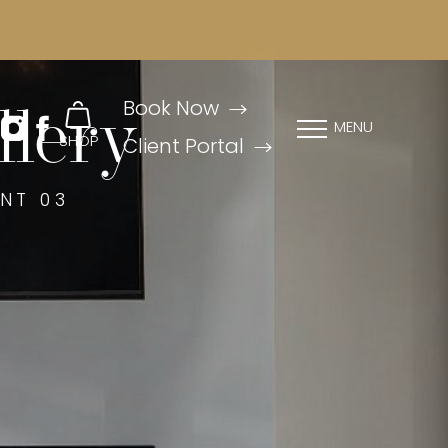
Book Now
llery
MENU
SHOP
Client Portal
NT 03