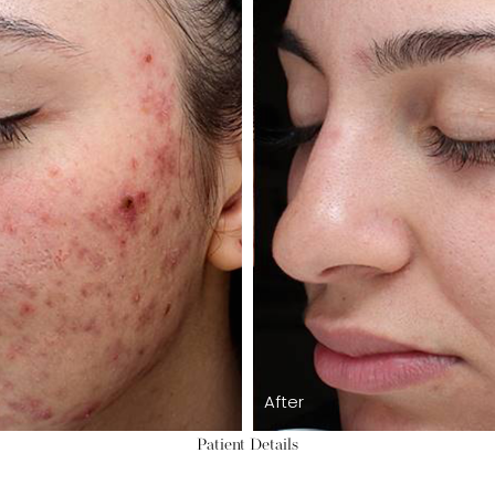
After
Patient Details