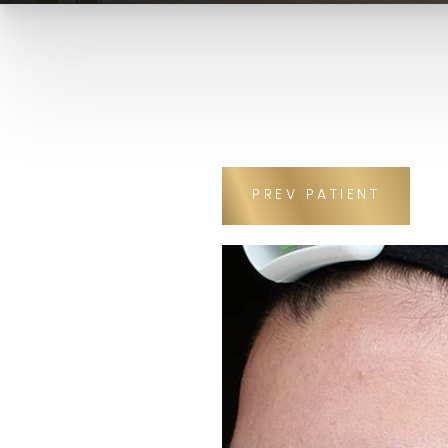
PREV
PATIENT