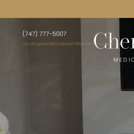
(747) 777-5007
Chem
Los Angeles
|
Woodland Hills
|
San Fernando, CA
MEDI