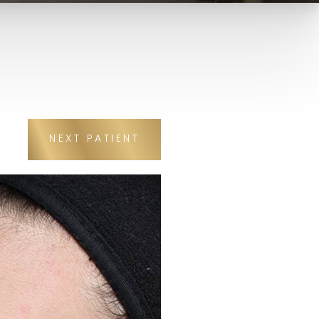
NEXT
PATIENT