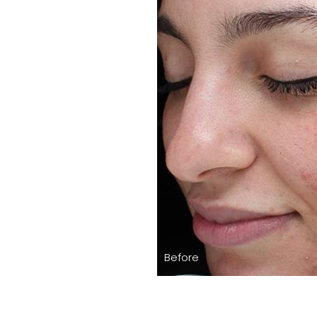
Before