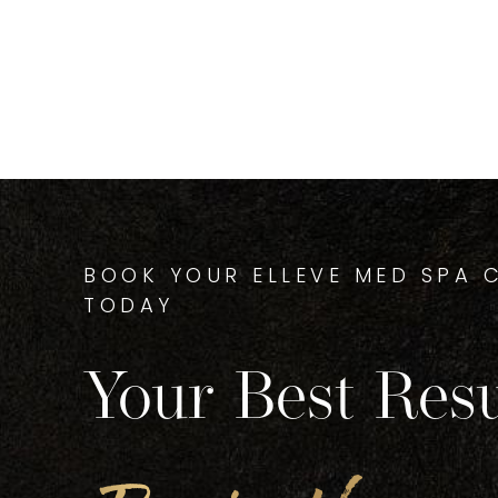
BOOK YOUR ELLEVE MED SPA 
TODAY
Your Best Resu