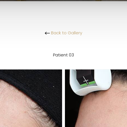
Back to Gallery
Patient 03