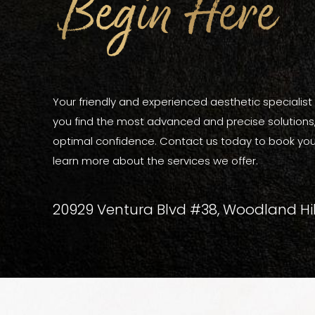
Begin Here
Your friendly and experienced aesthetic specialist a
you find the most advanced and precise solutions, 
optimal confidence. Contact us today to book you
learn more about the services we offer.
20929 Ventura Blvd #38, Woodland Hil