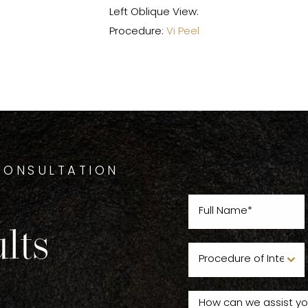
Left Oblique View:
Procedure:
Vi Peel
CONSULTATION
lts