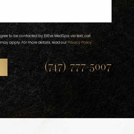
gree to be contacted by EllEve MedSpa via text, call
 may apply. For more details, read our
Privacy Policy
(747) 777-5007