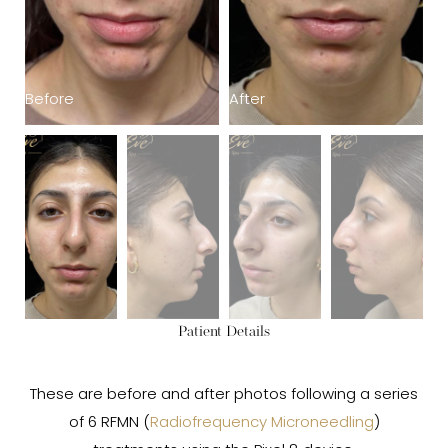
Before
After
B
Patient Details
These are before and after photos following a series
of 6 RFMN (
Radiofrequency Microneedling
)