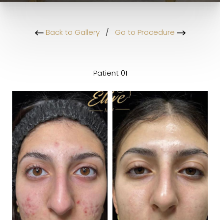
Back to Gallery
/
Go to Procedure
Patient 01