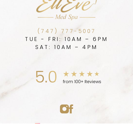
(747) 777-5007
TUE - FRI: 10AM – 6PM
SAT: 10AM – 4PM
5.0
from 100+ Reviews
Medspa Marketing
(747) 777-5007
Appointment