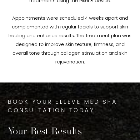
treatments using the Pixel 8 device.
Appointments were scheduled 4 weeks apart and
complemented with regular facials to support skin
healing and enhance results. The treatment plan was
designed to improve skin texture, firmness, and
overall tone through collagen stimulation and skin
rejuvenation.
BOOK YOUR ELLEVE MED SPA
CONSULTATION TODAY
Your Best Results