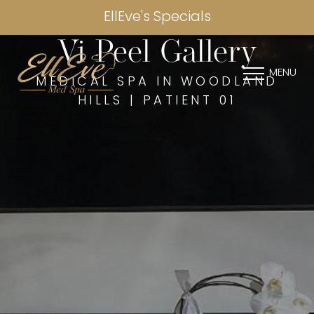
EllEve's Specials
Vi Peel Gallery
MENU
MEDICAL SPA IN WOODLAND
HILLS | PATIENT 01