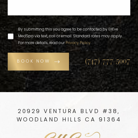
By submitting this you agree to be contacted by EllEve
MedSpa via text, call or email. Standard rates may apply.
For more details, read our
Privacy Policy
.
(747) 777-5007
BOOK NOW
20929 VENTURA BLVD #38,
WOODLAND HILLS CA 91364