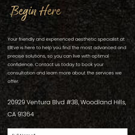
Begin Here
Your friendly and experienced aesthetic specialist at
EllEve is here to help you find the most advanced and
precise solutions, so you can live with optimal
confidence. Contact us today to book your
consultation and learn more about the services we
offer.
20929 Ventura Blvd #38, Woodland Hills,
CA 91364