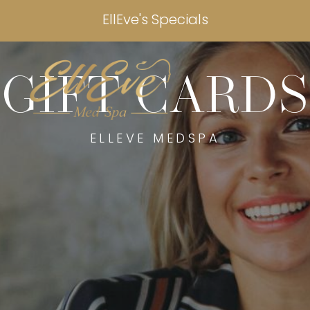
EllEve's Specials
GIFT CARDS
ELLEVE MEDSPA