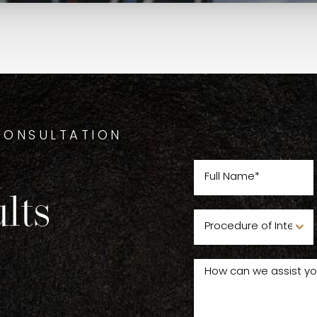
CONSULTATION
lts