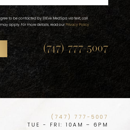
gree to be contacted by EllEve MedSpa via text, call
 may apply. For more details, read our
Privacy Policy
(747) 777-5007
(747) 777-5007
TUE - FRI: 10AM – 6PM