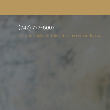
(747) 777-5007
Los Angeles
|
Woodland Hills
|
San Fernando, CA