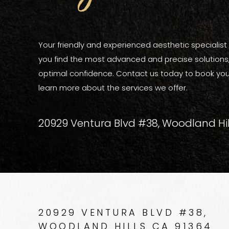
Your friendly and experienced aesthetic specialist a
you find the most advanced and precise solutions, 
optimal confidence. Contact us today to book you
learn more about the services we offer.
20929 Ventura Blvd #38, Woodland Hil
20929 VENTURA BLVD #38,
WOODLAND HILLS CA 91364