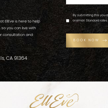
By submitting this you a
or email. Standard rates
t EllEve is here to help
.
so you can live with
r consultation and
BOOK NOW
ls, CA 91364