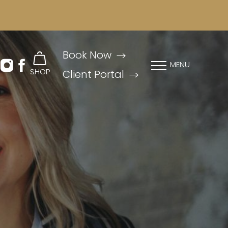
Book Now
MENU
SHOP
Client Portal