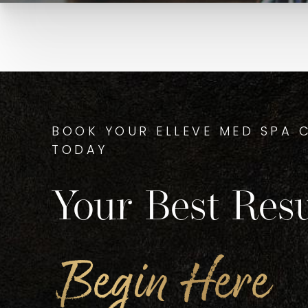
BOOK YOUR ELLEVE MED SPA 
TODAY
Your Best Resu
Begin Here